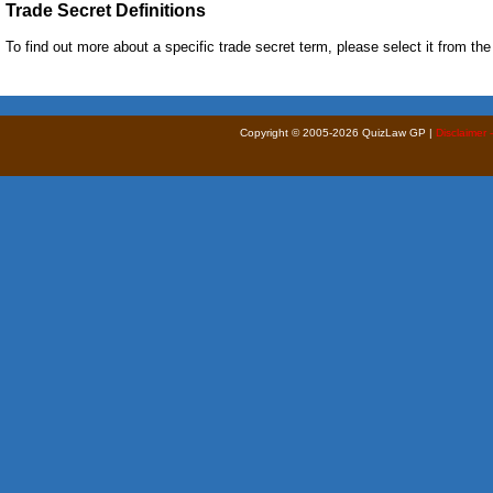
Trade Secret Definitions
To find out more about a specific trade secret term, please select it from the l
Copyright © 2005-2026 QuizLaw GP |
Disclaimer 