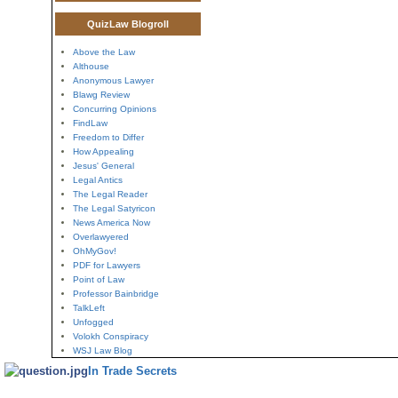
QuizLaw Blogroll
Above the Law
Althouse
Anonymous Lawyer
Blawg Review
Concurring Opinions
FindLaw
Freedom to Differ
How Appealing
Jesus' General
Legal Antics
The Legal Reader
The Legal Satyricon
News America Now
Overlawyered
OhMyGov!
PDF for Lawyers
Point of Law
Professor Bainbridge
TalkLeft
Unfogged
Volokh Conspiracy
WSJ Law Blog
In Trade Secrets