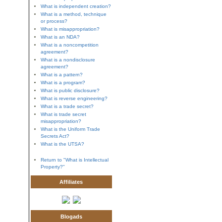
What is independent creation?
What is a method, technique
or process?
What is misappropriation?
What is an NDA?
What is a noncompetition
agreement?
What is a nondisclosure
agreement?
What is a pattern?
What is a program?
What is public disclosure?
What is reverse engineering?
What is a trade secret?
What is trade secret
misappropriation?
What is the Uniform Trade
Secrets Act?
What is the UTSA?
Return to "What is Intellectual
Property?"
Affiliates
Blogads