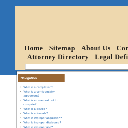
Home
Sitemap
About Us
Con
Attorney Directory
Legal Defi
Navigation
What is a compilation?
What is a confidentiality
agreement?
What is a covenant not to
compete?
What is a device?
What is a formula?
What is improper acquisition?
What is improper disclosure?
What is improper use?