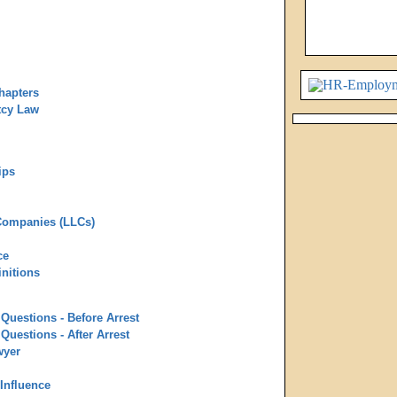
hapters
tcy Law
ips
 Companies (LLCs)
ce
nitions
Questions - Before Arrest
Questions - After Arrest
wyer
 Influence