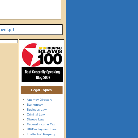
Legal Topics
Attorney Directory
Bankruptcy
Business Law
Criminal Law
Divorce Law
Federal Income Tax
HR/Employment Law
Intellectual Property