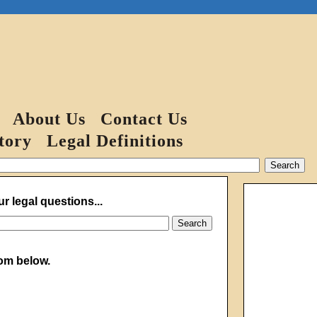
About Us
Contact Us
tory
Legal Definitions
r legal questions...
from below.