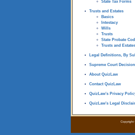
State Tax Forms
Trusts and Estates
Basics
Intestacy
Wills
Trusts
State Probate Co
Trusts and Estates
Legal Definitions, By Su
Supreme Court Decision
About QuizLaw
Contact QuizLaw
QuizLaw's Privacy Polic
QuizLaw's Legal Disclai
Copyright