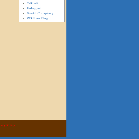
TalkLeft
Unfogged
Volokh Conspiracy
WSJ Law Blog
vacy Policy