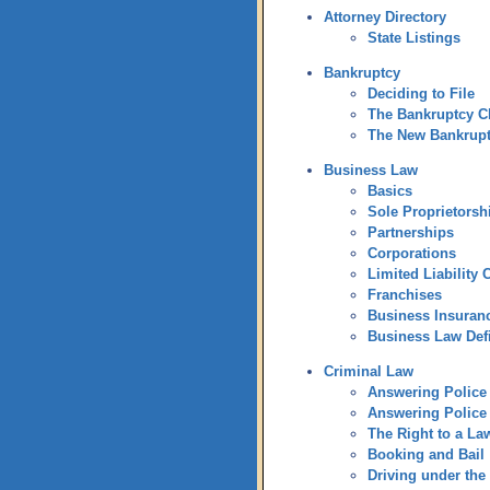
Attorney Directory
State Listings
Bankruptcy
Deciding to File
The Bankruptcy C
The New Bankrup
Business Law
Basics
Sole Proprietorsh
Partnerships
Corporations
Limited Liability
Franchises
Business Insuran
Business Law Defi
Criminal Law
Answering Police 
Answering Police 
The Right to a La
Booking and Bail
Driving under the