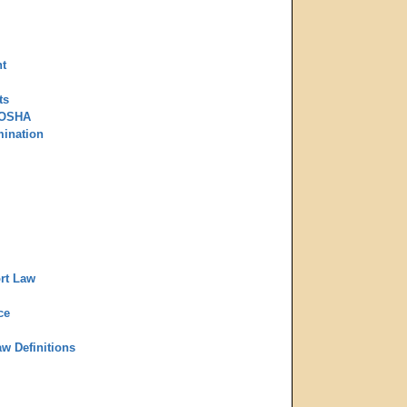
t
ts
 OSHA
mination
rt Law
ce
aw Definitions