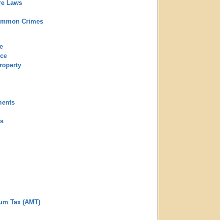
re Laws
ommon Crimes
e
rce
roperty
ments
ns
mum Tax (AMT)