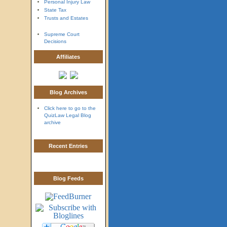
Personal Injury Law
State Tax
Trusts and Estates
Supreme Court
Decisions
Affiliates
Blog Archives
Click here to go to the
QuizLaw Legal Blog
archive
Recent Entries
Blog Feeds