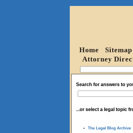
Home
Sitemap
Attorney Direc
Search for answers to you
...or select a legal topic 
The Legal Blog Archive