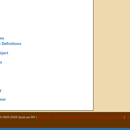
des
 Definitions
bject
s
y
mer
 © 2005-2026 QuizLaw GP |
Disclaimer - Legal Information Does Not Constitute Legal Advice
|
Pri