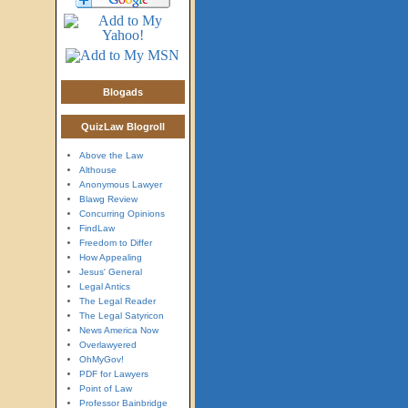
Blogads
QuizLaw Blogroll
Above the Law
Althouse
Anonymous Lawyer
Blawg Review
Concurring Opinions
FindLaw
Freedom to Differ
How Appealing
Jesus' General
Legal Antics
The Legal Reader
The Legal Satyricon
News America Now
Overlawyered
OhMyGov!
PDF for Lawyers
Point of Law
Professor Bainbridge