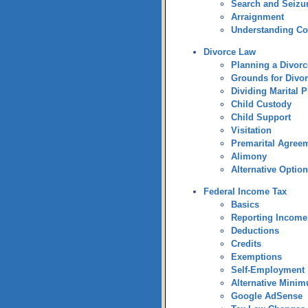
Search and Seizu
Arraignment
Understanding C
Divorce Law
Planning a Divorc
Grounds for Divo
Dividing Marital P
Child Custody
Child Support
Visitation
Premarital Agree
Alimony
Alternative Optio
Federal Income Tax
Basics
Reporting Income
Deductions
Credits
Exemptions
Self-Employment
Alternative Mini
Google AdSense