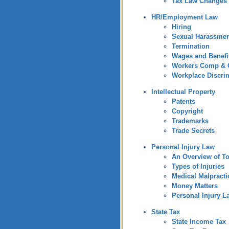
Tax Law Changes
HR/Employment Law
Hiring
Sexual Harassmen
Termination
Wages and Benefi
Workers Comp &
Workplace Discri
Intellectual Property
Patents
Copyright
Trademarks
Trade Secrets
Personal Injury Law
An Overview of To
Types of Injuries
Medical Malpracti
Money Matters
Personal Injury L
State Tax
State Income Tax