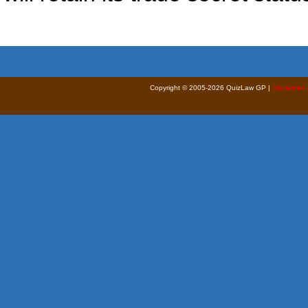
Copyright © 2005-2026 QuizLaw GP |
Disclaimer 