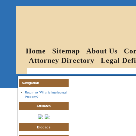
Home
Sitemap
About Us
Con
Attorney Directory
Legal Defi
Navigation
Return to "What is Intellectual
Property?"
Affiliates
Blogads