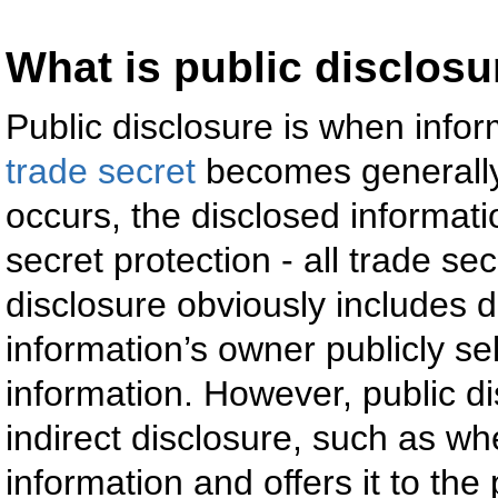
What is public disclosu
Public disclosure is when info
trade secret
becomes generally
occurs, the disclosed informatio
secret protection - all trade se
disclosure obviously includes d
information’s owner publicly se
information. However, public d
indirect disclosure, such as w
information and offers it to the