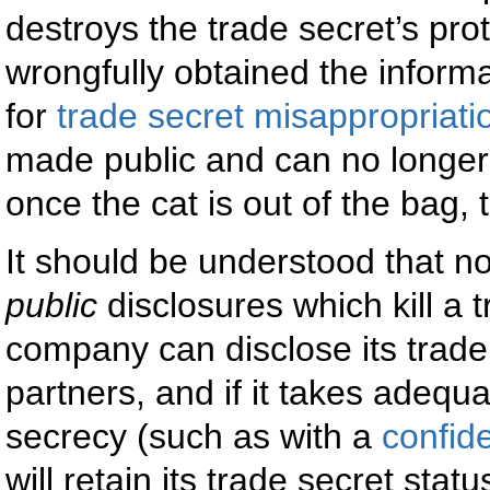
destroys the trade secret’s prot
wrongfully obtained the informat
for
trade secret misappropriati
made public and can no longer 
once the cat is out of the bag, th
It should be understood that no
public
disclosures which kill a 
company can disclose its trade
partners, and if it takes adequa
secrecy (such as with a
confid
will retain its trade secret statu