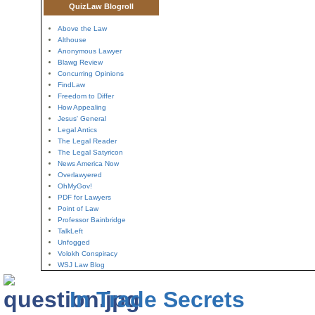
QuizLaw Blogroll
Above the Law
Althouse
Anonymous Lawyer
Blawg Review
Concurring Opinions
FindLaw
Freedom to Differ
How Appealing
Jesus' General
Legal Antics
The Legal Reader
The Legal Satyricon
News America Now
Overlawyered
OhMyGov!
PDF for Lawyers
Point of Law
Professor Bainbridge
TalkLeft
Unfogged
Volokh Conspiracy
WSJ Law Blog
In Trade Secrets