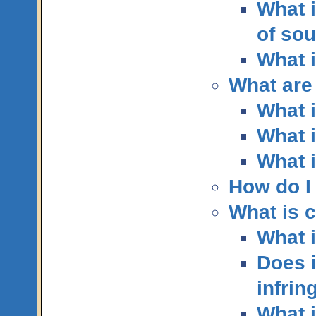
What i
of so
What 
What are
What i
What i
What i
How do I
What is 
What i
Does i
infrin
What 