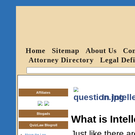
Home
Sitemap
About Us
Con
Attorney Directory
Legal Defi
Affiliates
In Intel
Blogads
What is Intel
QuizLaw Blogroll
Just like there a
Above the Law