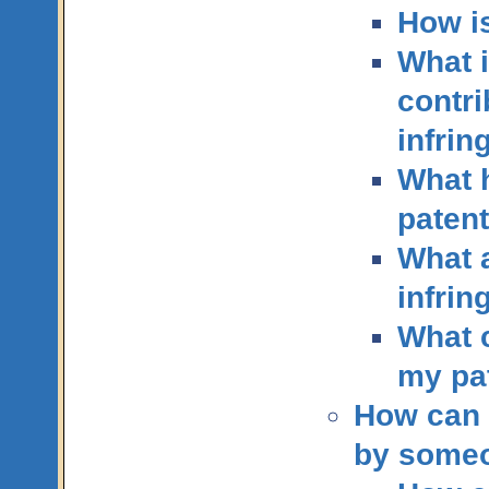
How i
What i
contri
infri
What h
paten
What a
infri
What c
my pa
How can 
by someo