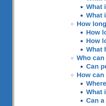
What i
What i
How long
How lo
How lo
What 
Who can 
Can p
How can I
Where
What i
Can a 