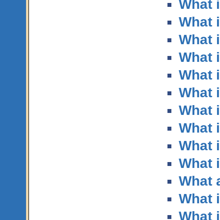
What 
What i
What i
What 
What 
What i
What i
What i
What i
What i
What a
What i
What 