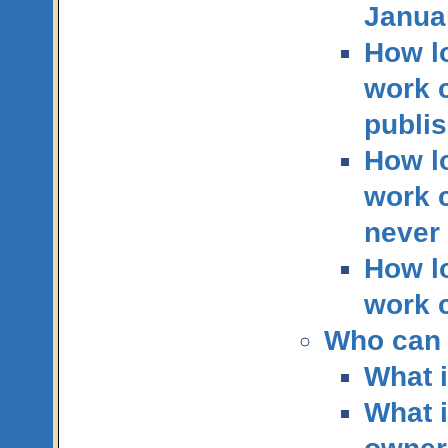
Janua
How lo
work c
publis
How lo
work c
never
How lo
work c
Who can 
What i
What i