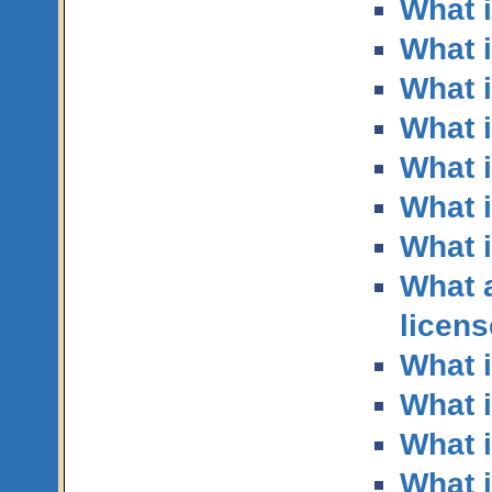
What i
What 
What i
What 
What i
What i
What 
What 
licen
What i
What i
What i
What i