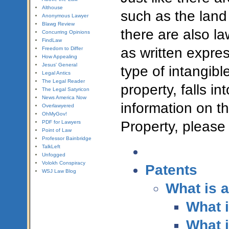
Althouse
such as the land
Anonymous Lawyer
Blawg Review
there are also la
Concurring Opinions
FindLaw
as written expres
Freedom to Differ
How Appealing
Jesus' General
type of intangibl
Legal Antics
The Legal Reader
property, falls i
The Legal Satyricon
News America Now
information on th
Overlawyered
OhMyGov!
Property, please
PDF for Lawyers
Point of Law
Professor Bainbridge
TalkLeft
Unfogged
Volokh Conspiracy
Patents
WSJ Law Blog
What is a
What i
What i