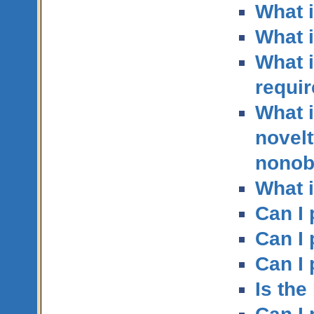
What i
What i
What 
requi
What i
novelt
nonob
What 
Can I 
Can I
Can I 
Is th