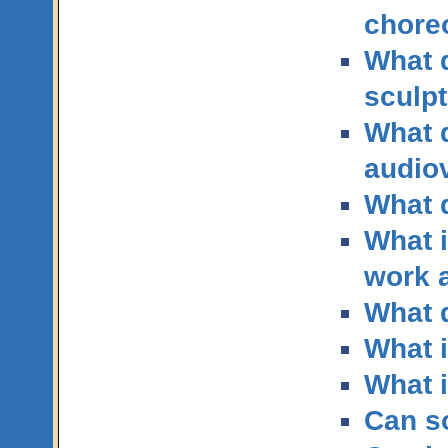
chore
What q
sculp
What q
audio
What q
What i
work 
What q
What i
What i
Can so