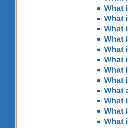
What 
What i
What i
What i
What 
What i
What i
What i
What a
What i
What i
What i