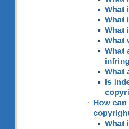
What i
What i
What i
What 
What a
infri
What 
Is ind
copyri
How can I
copyrigh
What 