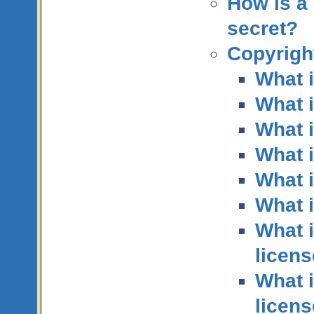
How is a 
secret?
Copyright
What i
What 
What i
What 
What i
What i
What i
licen
What i
licen