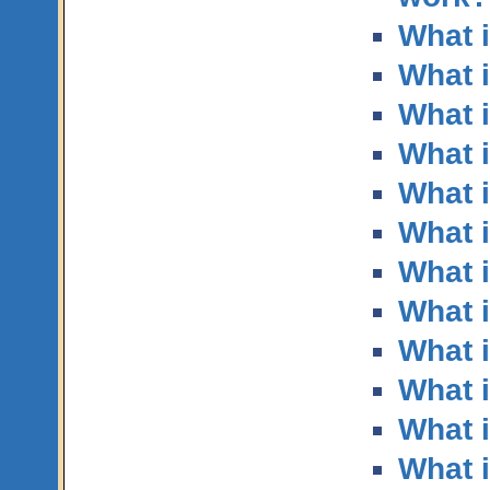
What 
What i
What i
What i
What i
What 
What i
What 
What 
What 
What i
What i