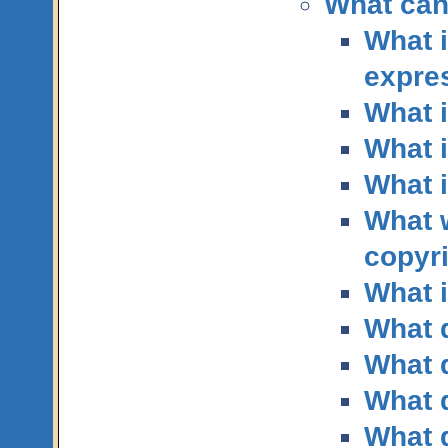
What can
What i
expre
What i
What i
What 
What 
copyr
What i
What q
What q
What q
What q