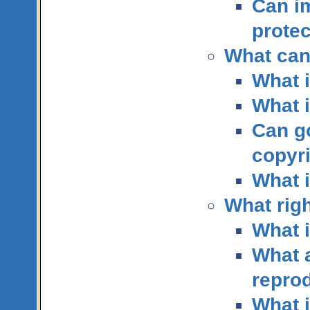
Can i
protec
What can
What i
What i
Can g
copyr
What i
What righ
What i
What a
repro
What i