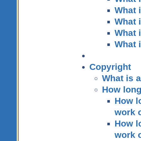
What 
What 
What i
What i
Copyright
What is 
How long
How lo
work c
How lo
work 