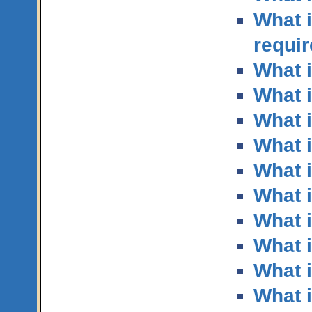
What 
requi
What i
What i
What i
What i
What i
What i
What i
What 
What i
What i