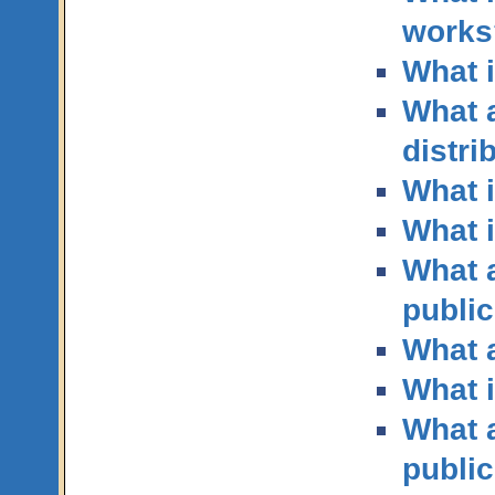
works
What i
What a
distri
What i
What i
What a
publi
What a
What i
What a
public