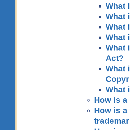
What i
What i
What i
What 
What i
Act?
What i
Copyri
What 
How is a 
How is a 
trademar