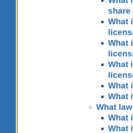
What i
share 
What i
licen
What i
licen
What i
licen
What i
What i
What law
What i
What i