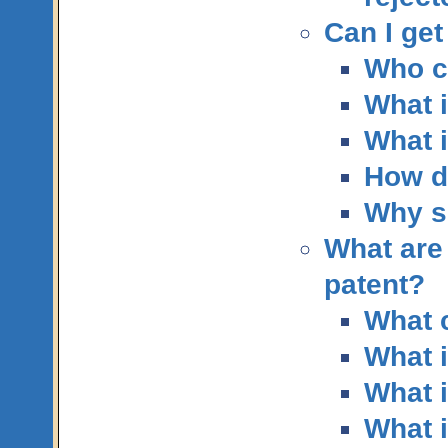
Can I get
Who c
What i
What i
How do
Why sh
What are 
patent?
What c
What i
What i
What i