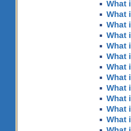
What i
What i
What i
What i
What 
What 
What i
What i
What i
What 
What i
What i
What 