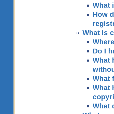
What i
How d
regist
What is c
Where
Do I h
What 
withou
What f
What h
copyri
What 