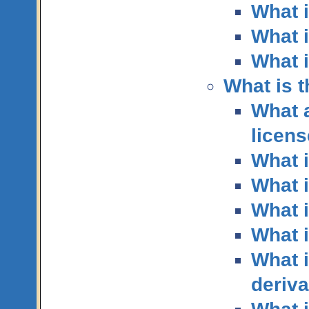
What i
What i
What 
What is 
What 
licen
What i
What 
What i
What i
What i
deriva