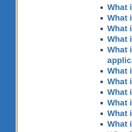
What 
What 
What 
What i
What i
applic
What i
What 
What i
What i
What i
What 