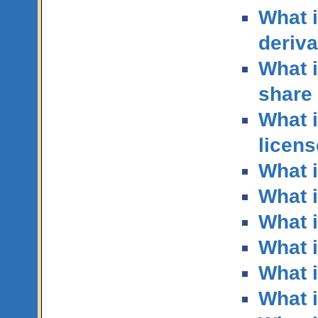
What i
deriva
What i
share 
What i
licen
What 
What i
What 
What i
What i
What 