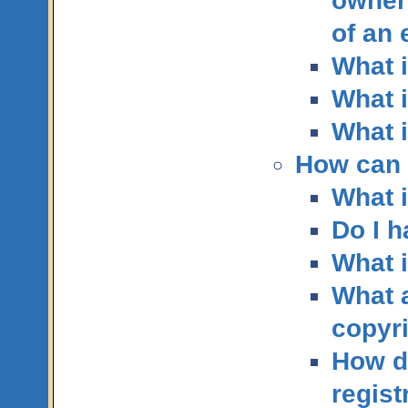
owner
of an
What i
What i
What i
How can I
What i
Do I h
What i
What a
copyr
How do
regist