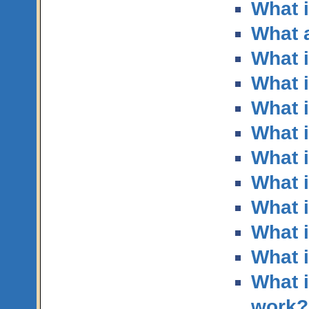
What i
What a
What i
What 
What i
What 
What i
What i
What 
What i
What 
What i
work?