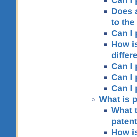
Can I
Does 
to the
Can I
How i
differ
Can I 
Can I 
Can I 
What is p
What t
paten
How is