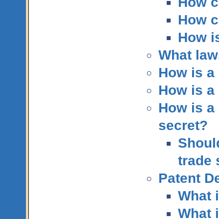
How c
How c
How is
What law
How is a 
How is a 
How is a 
secret?
Should
trade 
Patent De
What i
What i