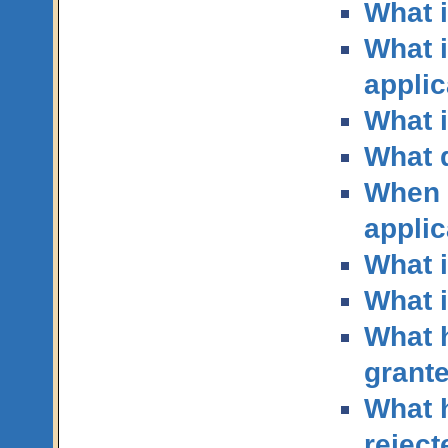
What i
What i
applic
What i
What 
When d
applic
What i
What i
What h
grant
What h
reject