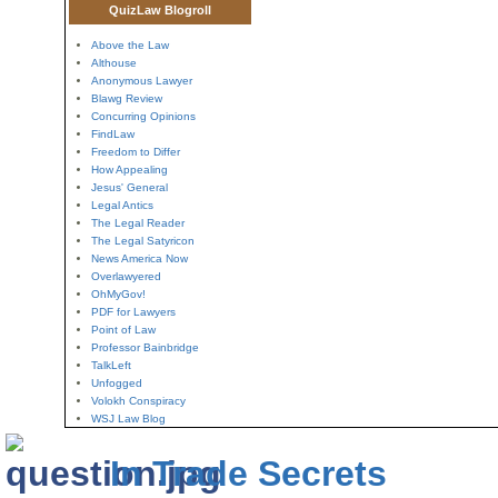
QuizLaw Blogroll
Above the Law
Althouse
Anonymous Lawyer
Blawg Review
Concurring Opinions
FindLaw
Freedom to Differ
How Appealing
Jesus' General
Legal Antics
The Legal Reader
The Legal Satyricon
News America Now
Overlawyered
OhMyGov!
PDF for Lawyers
Point of Law
Professor Bainbridge
TalkLeft
Unfogged
Volokh Conspiracy
WSJ Law Blog
In Trade Secrets