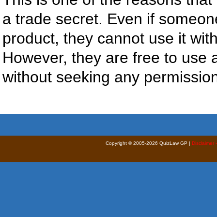
a trade secret. Even if someon
product, they cannot use it wit
However, they are free to use 
without seeking any permission
Copyright © 2005-2026 QuizLaw GP |
Disclaimer 