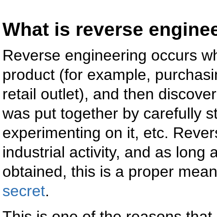
What is reverse engine
Reverse engineering occurs wh
product (for example, purchasi
retail outlet), and then discov
was put together by carefully stu
experimenting on it, etc. Reve
industrial activity, and as long
obtained, this is a proper mea
secret
.
This is one of the reasons that