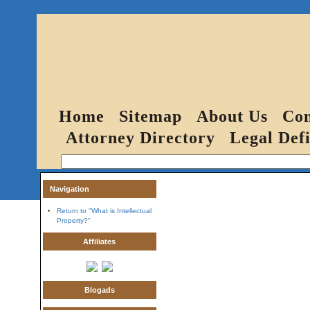
Home
Sitemap
About Us
Con
Attorney Directory
Legal Defi
Navigation
Return to "What is Intellectual
Property?"
Affiliates
Blogads