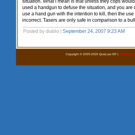
situation. What I mean is that unless they cops woul
used a handgun to defuse the situation, and you are
use a hand gun with the intention to kill, then the use
incorrect. Tasers are only safe in comparison to a bull
Posted by diablo |
September 24, 2007 9:23 AM
Copyright © 2005-2026 QuizLaw GP |
Disclaimer 