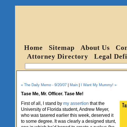
Home
Sitemap
About Us
Con
Attorney Directory
Legal Defi
« The Daily Memo - 9/20/07
|
Main
|
I Want My Mummy! »
Tase Me, Mr. Officer. Tase Me!
First of all, I stand by
my assertion
that the
University of Florida student, Andrew Meyer,
who was tasered earlier this week, deserved it
to some degree. It was clearly a designed stunt,