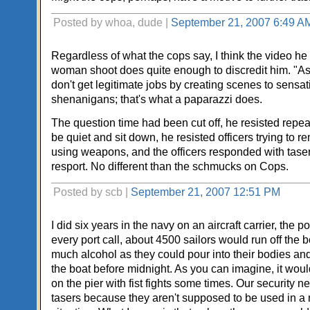
Posted by whoa, dude |
September 21, 2007 6:49 A
Regardless of what the cops say, I think the video he
woman shoot does quite enough to discredit him. "Asp
don't get legitimate jobs by creating scenes to sensat
shenanigans; that's what a paparazzi does.
The question time had been cut off, he resisted repea
be quiet and sit down, he resisted officers trying to 
using weapons, and the officers responded with taser
resport. No different than the schmucks on Cops.
Posted by scb |
September 21, 2007 12:51 PM
I did six years in the navy on an aircraft carrier, the po
every port call, about 4500 sailors would run off the 
much alcohol as they could pour into their bodies and
the boat before midnight. As you can imagine, it woul
on the pier with fist fights some times. Our security n
tasers because they aren't supposed to be used in a 