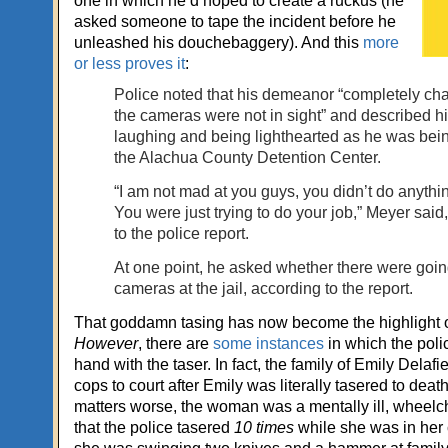
one in which he’d hoped to create a ruckus (he
asked someone to tape the incident before he
unleashed his douchebaggery). And this
more
or less proves it
:
Police noted that his demeanor “completely c
the cameras were not in sight” and described h
laughing and being lighthearted as he was bein
the Alachua County Detention Center.
“I am not mad at you guys, you didn’t do anythi
You were just trying to do your job,” Meyer said
to the police report.
At one point, he asked whether there were goin
cameras at the jail, according to the report.
That goddamn tasing has now become the highlight of 
However
, there are
some instances
in which the polic
hand with the taser. In fact, the family of Emily Delafie
cops to court after Emily was literally tasered to deat
matters worse, the woman was a mentally ill, wheelc
that the police tasered
10 times
while she was in her 