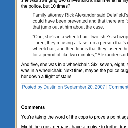
she was swinging two knives and a hammer at fami
the police, but 10 times?
Family attorney Rick Alexander said Delafield’
could have been prevented and that there are f
that jump out at him about the case.
“One, she’s in a wheelchair. Two, she’s schizop
Three, they’re using a Taser on a person that’s 
wheelchair, and then four is that they tasered h
for a period of like two minutes,” Alexander said
And five, she was in a wheelchair. Six, seven, eight,
was in a wheelchair. Next time, maybe the police ough
her down a flight of stairs.
Posted by Dustin on September 20, 2007
|
Comments
Comments
You're takng the word of the cops to prove a point ag
Might the cops, perhaps, have a motive to further tra