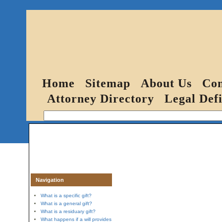
Home
Sitemap
About Us
Con
Attorney Directory
Legal Defi
Navigation
What is a specific gift?
What is a general gift?
What is a residuary gift?
What happens if a will provides