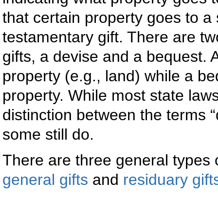
that certain property goes to a
testamentary gift. There are t
gifts, a devise and a bequest. A
property (e.g., land) while a be
property. While most state law
distinction between the terms 
some still do.
There are three general types o
general gifts
and
residuary gift