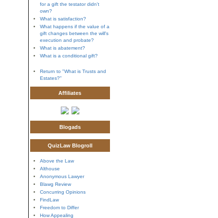
for a gift the testator didn't
own?
What is satisfaction?
What happens if the value of a
gift changes between the will's
execution and probate?
What is abatement?
What is a conditional gift?
Return to "What is Trusts and
Estates?"
Affiliates
Blogads
QuizLaw Blogroll
Above the Law
Althouse
Anonymous Lawyer
Blawg Review
Concurring Opinions
FindLaw
Freedom to Differ
How Appealing