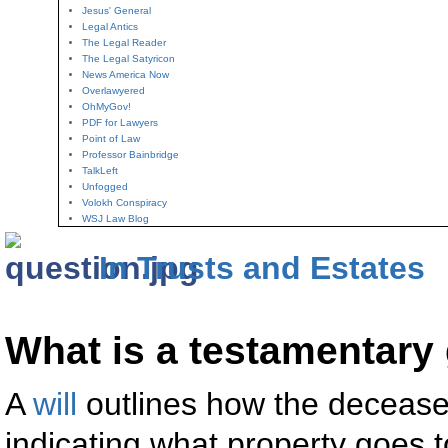
Jesus' General
Legal Antics
The Legal Reader
The Legal Satyricon
News America Now
Overlawyered
OhMyGov!
PDF for Lawyers
Point of Law
Professor Bainbridge
TalkLeft
Unfogged
Volokh Conspiracy
WSJ Law Blog
In Trusts and Estates
What is a testamentary 
A
will
outlines how the deceased
indicating what property goes 