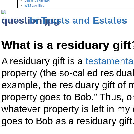
Volokh Conspiracy
WSJ Law Blog
In Trusts and Estates
What is a residuary gift
A residuary gift is a
testamentar
property (the so-called residual
example, the residuary gift of
property goes to Bob.” Thus, on
whatever property is left in my 
goes to Bob as a residuary gift