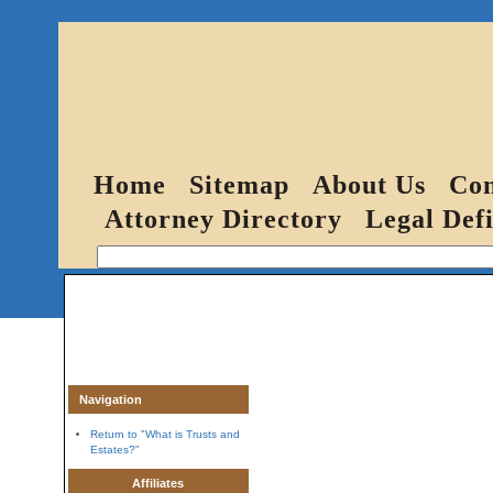
Home
Sitemap
About Us
Con
Attorney Directory
Legal Defi
Navigation
Return to "What is Trusts and
Estates?"
Affiliates