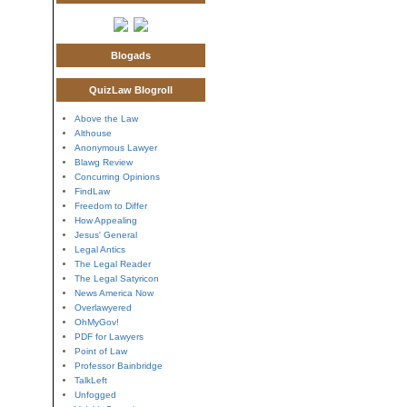
Blogads
QuizLaw Blogroll
Above the Law
Althouse
Anonymous Lawyer
Blawg Review
Concurring Opinions
FindLaw
Freedom to Differ
How Appealing
Jesus' General
Legal Antics
The Legal Reader
The Legal Satyricon
News America Now
Overlawyered
OhMyGov!
PDF for Lawyers
Point of Law
Professor Bainbridge
TalkLeft
Unfogged