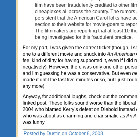
film have been fraudulently credited to other fil
cineaplexes all across the country. The rumors 
persistent that the American Carol folks have a
section to their website for movie-goers to report
The filmmakers are reporting that at least 10 th
being investigated for this fraudulent practice.
For my part, I was given the correct ticket (though, I 
one to a different movie and snuck into
An American 
feel kind of dirty for having supported it, even if I did r
negatively). However, there was only one other person
and I’m guessing he was a conservative. But even
h
made it until the last five minutes or so, but I just cou
any more).
Anyway, for additional laughs, check out the commen
linked post. These folks sound worse than the liberal
2004 who blamed Kerry’s defeat on Diebold instead o
who was about as charming and charismatic as
An A
was funny.
Posted by Dustin on October 8, 2008