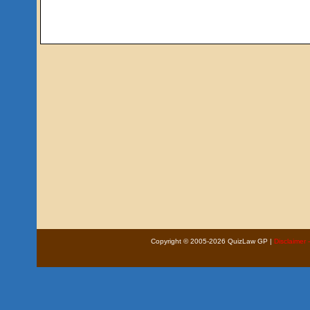
Copyright © 2005-2026 QuizLaw GP |
Disclaimer 