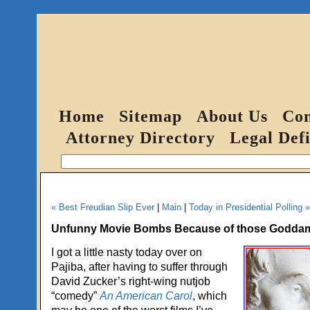
Home
Sitemap
About Us
Con
Attorney Directory
Legal Defi
« Best Freudian Slip Ever
|
Main
|
Today in Presidential Polling »
Unfunny Movie Bombs Because of those Goddam
I got a little nasty today over on
Pajiba, after having to suffer through
David Zucker’s right-wing nutjob
“comedy”
An American Carol
, which