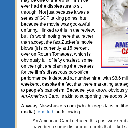
may be one of the worst films I’ve
ever had the displeasure to sit
through. Not just because it was a
series of GOP talking points, but
because the movie was god-awful
unfunny. I linked to this in the review,
but it’s worth noting here that, rather
than accept the fact Zucker’s movie
blows (it is currently at 15 percent
over on Rotten Tomatoes, which is
obviously full of lefty crazies), some
on the right are blaming the theaters
for the film’s disastrous box-office
performance. It debuted at number nine, with $3.6 mil
weekend, despite the fact that there marketing strate
to people’s patriotism. Because, you know, obviously 
An American Carol
is akin to supporting the troops. 
Anyway, Newsbusters.com (which keeps tabs on liber
media)
reported
the following:
An American Carol debuted this past weekend 
have been some disturbing reports that ticket sa