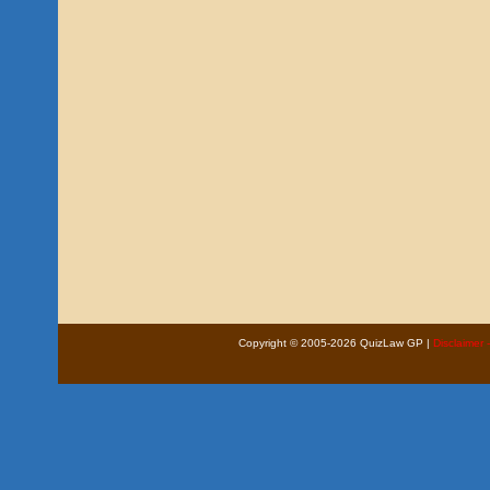
Copyright © 2005-2026 QuizLaw GP |
Disclaimer 