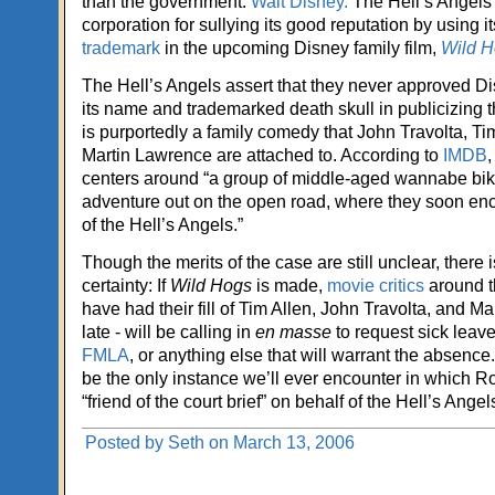
than the government:
Walt Disney.
The Hell’s Angels 
corporation for sullying its good reputation by using i
trademark
in the upcoming Disney family film,
Wild H
The Hell’s Angels assert that they never approved D
its name and trademarked death skull in publicizing 
is purportedly a family comedy that John Travolta, Ti
Martin Lawrence are attached to. According to
IMDB
,
centers around “a group of middle-aged wannabe bike
adventure out on the open road, where they soon enc
of the Hell’s Angels.”
Though the merits of the case are still unclear, there i
certainty: If
Wild Hogs
is made,
movie critics
around t
have had their fill of Tim Allen, John Travolta, and M
late - will be calling in
en masse
to request sick leave
FMLA
, or anything else that will warrant the absence
be the only instance we’ll ever encounter in which Ro
“friend of the court brief” on behalf of the Hell’s Angel
Posted by Seth on March 13, 2006