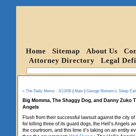
Home
Sitemap
About Us
Con
Attorney Directory
Legal Defi
« The Daily Memo - 3/13/06
|
Main
|
George Romero’s
Sleep Eat
Big Momma, The Shaggy Dog, and Danny Zuko Tak
Angels
Flush from their successful lawsuit against the city o
for killing three of its guard dogs, the Hell’s Angels 
the courtroom, and this time it’s taking on an entity 