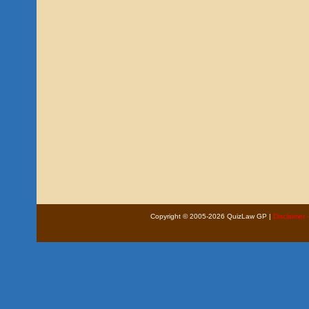
Copyright © 2005-2026 QuizLaw GP |
Disclaimer 