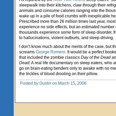
sleepwalk into their kitchens, claw through their refrig
animals and consume calories ranging into the thous
wake up in a pile of food crumbs with inexplicable he
Prescribed more than 26 million times last year, mos
experience no side effects, but an estimated number o
thousands experience some form of sleep disorder, f
to hallucinations, violent outburts, and sleep driving.
I don’t know much about the merits of the case, but th
screams
George Romero.
It would be a perfect booke
that included the zombie classics
Day of the Dead
a
Dead
: A real life documentary on sleep eaters, who
go on brain-eating benders only to awake with no me
the trickles of blood drooling on their pillow.
Posted by Dustin on March 15, 2006