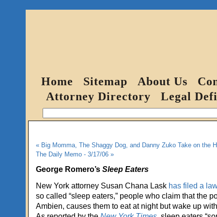
Home
Sitemap
About Us
Con
Attorney Directory
Legal Defi
« Big Momma, The Shaggy Dog, and Danny Zuko Take on the He
The Daily Memo - 3/17/06 »
George Romero’s
Sleep Eaters
New York attorney Susan Chana Lask
has filed a la
so called “sleep eaters,” people who claim that the po
Ambien, causes them to eat at night but wake up with
As reported by the
New York Times
, sleep eaters “s