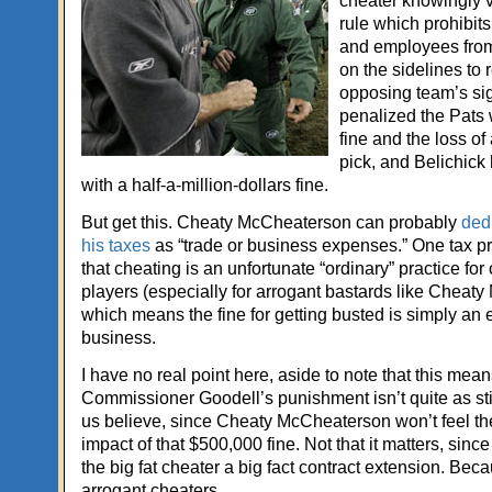
cheater knowingly 
rule which prohibits
and employees fro
on the sidelines to 
opposing team’s si
penalized the Pats 
fine and the loss of 
pick, and Belichick 
with a half-a-million-dollars fine.
But get this. Cheaty McCheaterson can probably
dedu
his taxes
as “trade or business expenses.” One tax p
that cheating is an unfortunate “ordinary” practice fo
players (especially for arrogant bastards like Cheat
which means the fine for getting busted is simply an
business.
I have no real point here, aside to note that this mea
Commissioner Goodell’s punishment isn’t quite as sti
us believe, since Cheaty McCheaterson won’t feel the 
impact of that $500,000 fine. Not that it matters, sinc
the big fat cheater a big fact contract extension. Bec
arrogant cheaters.