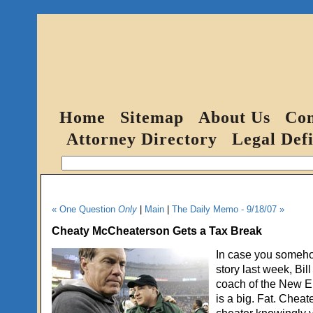
Home
Sitemap
About Us
Con
Attorney Directory
Legal Defi
« One Question
Only
|
Main
|
The Daily Memo - 9/18/07 »
Cheaty McCheaterson Gets a Tax Break
In case you someho
story last week, Bill
coach of the New En
is a big. Fat. Cheat