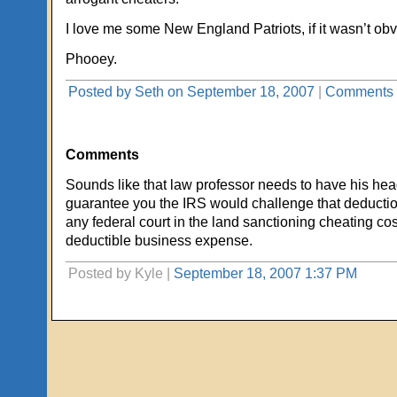
I love me some New England Patriots, if it wasn’t obv
Phooey.
Posted by Seth on September 18, 2007
|
Comments 
Comments
Sounds like that law professor needs to have his hea
guarantee you the IRS would challenge that deduction
any federal court in the land sanctioning cheating cos
deductible business expense.
Posted by Kyle |
September 18, 2007 1:37 PM