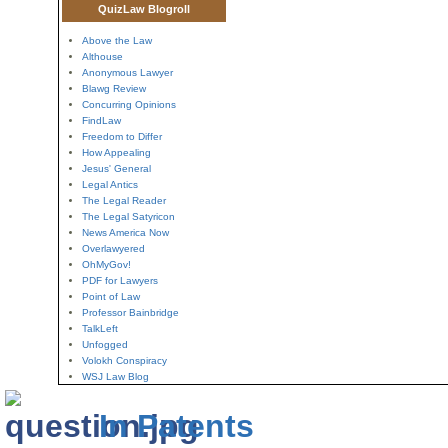
QuizLaw Blogroll
Above the Law
Althouse
Anonymous Lawyer
Blawg Review
Concurring Opinions
FindLaw
Freedom to Differ
How Appealing
Jesus' General
Legal Antics
The Legal Reader
The Legal Satyricon
News America Now
Overlawyered
OhMyGov!
PDF for Lawyers
Point of Law
Professor Bainbridge
TalkLeft
Unfogged
Volokh Conspiracy
WSJ Law Blog
In Patents