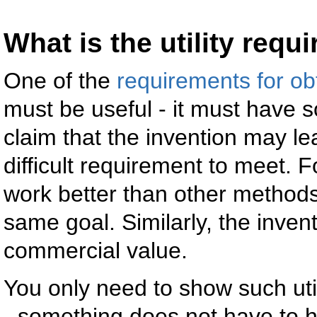
What is the utility requ
One of the
requirements for ob
must be useful - it must have s
claim that the invention may lea
difficult requirement to meet. 
work better than other methods
same goal. Similarly, the inven
commercial value.
You only need to show such util
- something does not have to hav