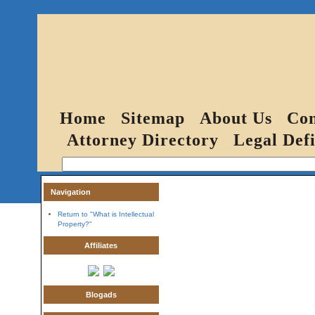
Home
Sitemap
About Us
Con
Attorney Directory
Legal Defi
Navigation
Return to "What is Intellectual
Property?"
Affiliates
Blogads