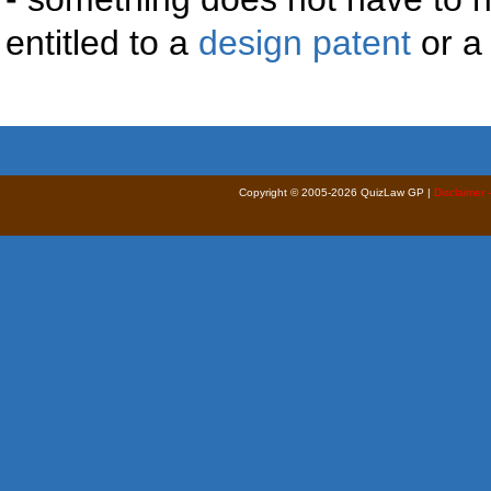
entitled to a
design patent
or 
Copyright © 2005-2026 QuizLaw GP |
Disclaimer 