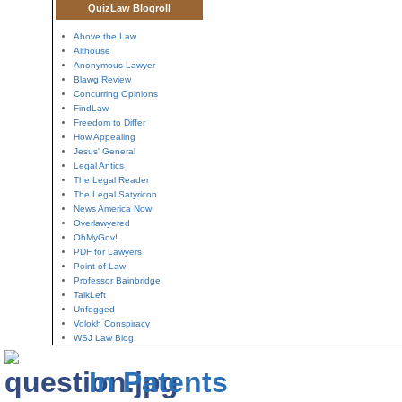
QuizLaw Blogroll
Above the Law
Althouse
Anonymous Lawyer
Blawg Review
Concurring Opinions
FindLaw
Freedom to Differ
How Appealing
Jesus' General
Legal Antics
The Legal Reader
The Legal Satyricon
News America Now
Overlawyered
OhMyGov!
PDF for Lawyers
Point of Law
Professor Bainbridge
TalkLeft
Unfogged
Volokh Conspiracy
WSJ Law Blog
In Patents