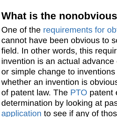
What is the nonobviou
One of the
requirements for ob
cannot have been obvious to so
field. In other words, this requ
invention is an actual advance 
or simple change to inventions
whether an invention is obvious
of patent law. The
PTO
patent 
determination by looking at pas
application
to see if any of tho