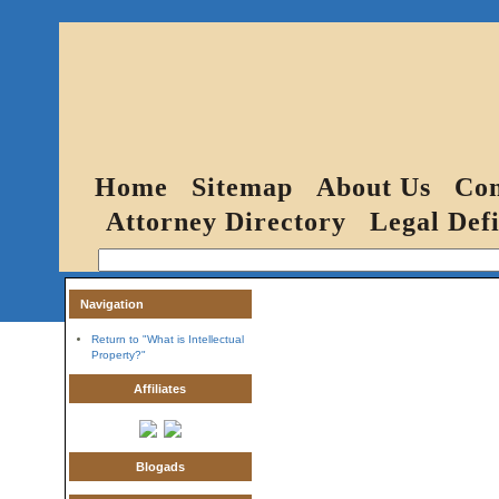
Home
Sitemap
About Us
Con
Attorney Directory
Legal Defi
Navigation
Return to "What is Intellectual
Property?"
Affiliates
Blogads