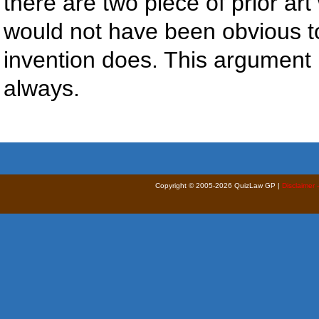
there are two piece of prior art 
would not have been obvious t
invention does. This argument 
always.
Copyright © 2005-2026 QuizLaw GP |
Disclaimer 