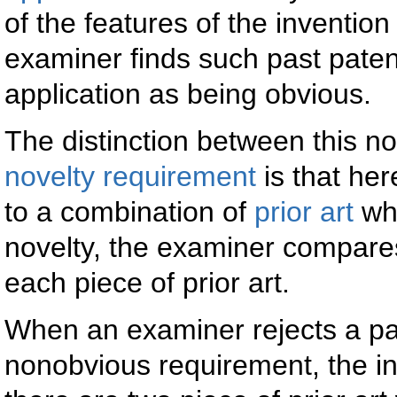
of the features of the invention 
examiner finds such past patents
application as being obvious.
The distinction between this 
novelty requirement
is that he
to a combination of
prior art
whi
novelty, the examiner compares
each piece of prior art.
When an examiner rejects a pat
nonobvious requirement, the inv