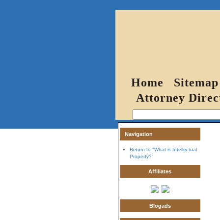
Home
Sitemap
Attorney Direc
Navigation
Return to "What is Intellectual
Property?"
Affiliates
Blogads