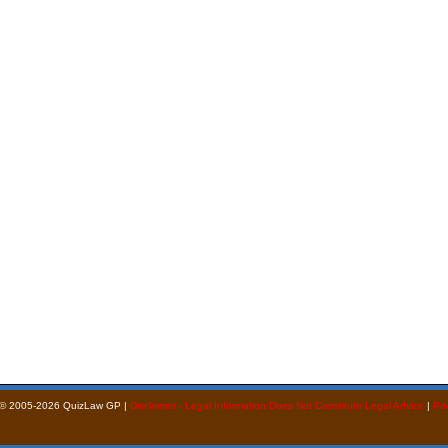
 © 2005-2026 QuizLaw GP |
Disclaimer - Legal Information Does Not Constitute Legal Advice
|
Pri