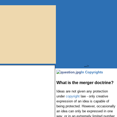
-->
In Copyrights
What is the merger doctrine?
Ideas are not given any protection
under
copyright
law - only creative
expression of an idea is capable of
being protected. However, occasionally
an idea can only be expressed in one
way, or in an extremely limited number