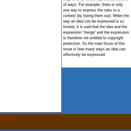
of ways. For example, there is only
one way to express the rules to a
contest (by listing them out). When the
way an idea can be expressed is so
limited, it is said that the idea and the
expression “merge” and the expression
is therefore not entitled to copyright
protection. So the main focus of this
issue is how many ways an idea can
effectively be expressed.
vacy Policy