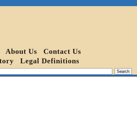
About Us
Contact Us
tory
Legal Definitions