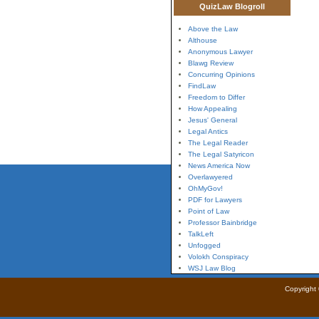
QuizLaw Blogroll
Above the Law
Althouse
Anonymous Lawyer
Blawg Review
Concurring Opinions
FindLaw
Freedom to Differ
How Appealing
Jesus' General
Legal Antics
The Legal Reader
The Legal Satyricon
News America Now
Overlawyered
OhMyGov!
PDF for Lawyers
Point of Law
Professor Bainbridge
TalkLeft
Unfogged
Volokh Conspiracy
WSJ Law Blog
Copyright