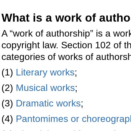
What is a work of auth
A “work of authorship” is a wo
copyright law. Section 102 of 
categories of works of authorsh
(1)
Literary works
;
(2)
Musical works
;
(3)
Dramatic works
;
(4)
Pantomimes or choreograp