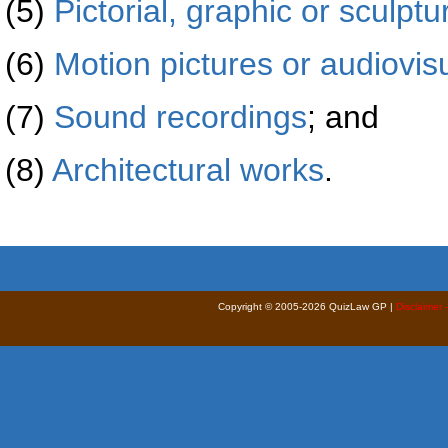
(5)
Pictorial, graphic or sculptu
(6)
Motion pictures or audiovis
(7)
Sound recordings
; and
(8)
Architectural works
.
Copyright © 2005-2026 QuizLaw GP |
Disclaimer 