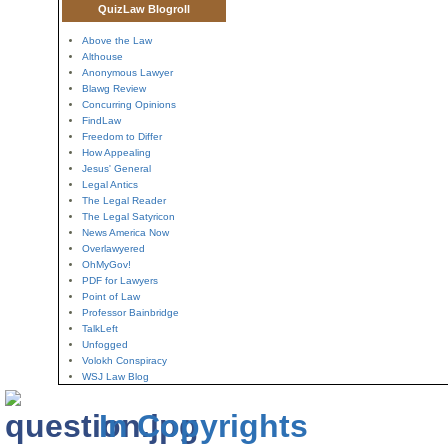
QuizLaw Blogroll
Above the Law
Althouse
Anonymous Lawyer
Blawg Review
Concurring Opinions
FindLaw
Freedom to Differ
How Appealing
Jesus' General
Legal Antics
The Legal Reader
The Legal Satyricon
News America Now
Overlawyered
OhMyGov!
PDF for Lawyers
Point of Law
Professor Bainbridge
TalkLeft
Unfogged
Volokh Conspiracy
WSJ Law Blog
In Copyrights