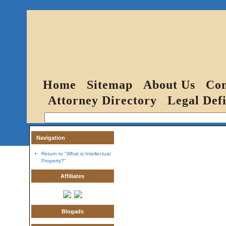
Home
Sitemap
About Us
Con
Attorney Directory
Legal Defi
Navigation
Return to "What is Intellectual
Property?"
Affiliates
Blogads