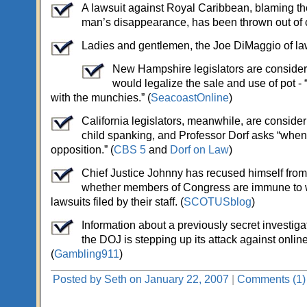
A lawsuit against Royal Caribbean, blaming the 
man’s disappearance, has been thrown out of c
Ladies and gentlemen, the Joe DiMaggio of law
New Hampshire legislators are consideri
would legalize the sale and use of pot - “
with the munchies.” (
SeacoastOnline
)
California legislators, meanwhile, are conside
child spanking, and Professor Dorf asks “when
opposition.” (
CBS 5
and
Dorf on Law
)
Chief Justice Johnny has recused himself from
whether members of Congress are immune to 
lawsuits filed by their staff. (
SCOTUSblog
)
Information about a previously secret investiga
the DOJ is stepping up its attack against onlin
(
Gambling911
)
Posted by Seth on January 22, 2007
|
Comments (1)