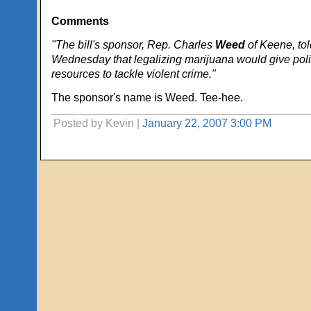
Comments
"The bill's sponsor, Rep. Charles
Weed
of Keene, to
Wednesday that legalizing marijuana would give pol
resources to tackle violent crime."
The sponsor's name is Weed. Tee-hee.
Posted by Kevin |
January 22, 2007 3:00 PM