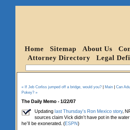
Home
Sitemap
About Us
Con
Attorney Directory
Legal Defi
« If Jeb Corliss jumped off a bridge, would you?
|
Main
|
Can Adul
Pokey? »
The Daily Memo - 1/22/07
Updating
last Thursday’s Ron Mexico story
, N
sources claim Vick didn’t have pot in the water 
he’ll be exonerated. (
ESPN
)