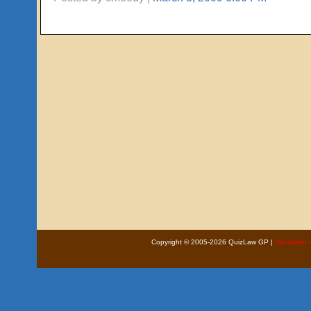
Copyright © 2005-2026 QuizLaw GP |
Disclaimer 