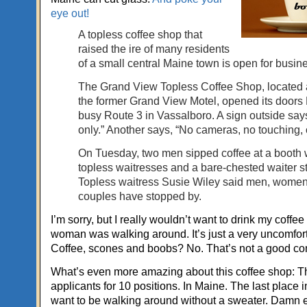
eye out!
A topless coffee shop that
raised the ire of many residents
of a small central Maine town is open for busin
The Grand View Topless Coffee Shop, located at
the former Grand View Motel, opened its door
busy Route 3 in Vassalboro. A sign outside say
only.” Another says, “No cameras, no touching, 
On Tuesday, two men sipped coffee at a booth 
topless waitresses and a bare-chested waiter s
Topless waitress Susie Wiley said men, wome
couples have stopped by.
I’m sorry, but I really wouldn’t want to drink my coffee
woman was walking around. It’s just a very uncomfort
Coffee, scones and boobs? No. That’s not a good co
What’s even more amazing about this coffee shop: 
applicants for 10 positions. In Maine. The last place 
want to be walking around without a sweater. Damn