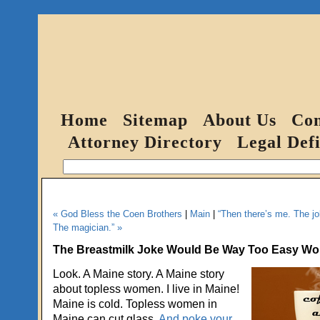
Home
Sitemap
About Us
Con
Attorney Directory
Legal Defi
« God Bless the Coen Brothers
|
Main
|
“Then there’s me. The jo
The magician.” »
The Breastmilk Joke Would Be Way Too Easy Woul
Look. A Maine story. A Maine story
about topless women. I live in Maine!
Maine is cold. Topless women in
Maine can cut glass.
And poke your