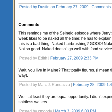
Posted by Dustin on February 27, 2009
|
Comments 
Comments
This reminds me of the Seineld episode where Jerry's 
week likes to be naked all the time; he has to explai
this is a bad thing. Naked hairbrushing? GOOD! Nak
Not so good. Naked doesn't go well with food service,
Posted by Edith |
February 27, 2009 2:33 PM
Wait, you live in Maine? That totally figures. (I mean 
way).
Posted by Marc J. Randazza |
February 28, 2009 1:
Well, at least they are equal opportunity. I didn't expe
shirtless waiters.
Posted by cmoody |
March 3, 2009 6:00 PM