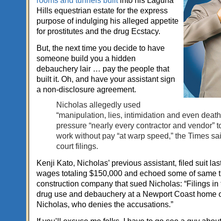
rooms and tunnels built
into his Laguna
Hills equestrian estate for the express
purpose of indulging his alleged appetite
for prostitutes and the drug Ecstacy.
But, the next time you decide to have
someone build you a hidden
debauchery lair … pay the people that
built it. Oh, and have your assistant sign
a non-disclosure agreement.
Nicholas allegedly used
“manipulation, lies, intimidation and even death 
pressure “nearly every contractor and vendor” t
work without pay “at warp speed,” the Times said
court filings.
Kenji Kato, Nicholas’ previous assistant, filed suit las
wages totaling $150,000 and echoed some of same t
construction company that sued Nicholas: “Filings in 
drug use and debauchery at a Newport Coast home
Nicholas, who denies the accusations.”