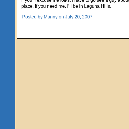
If you’ll excuse me folks, I have to go see a guy about
place. If you need me, I’ll be in Laguna Hills.
Posted by Manny on July 20, 2007