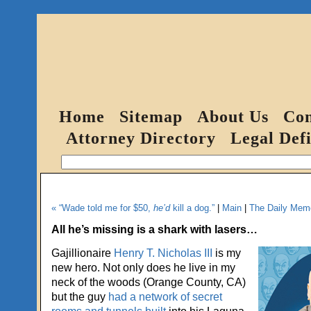
Home
Sitemap
About Us
Con
Attorney Directory
Legal Defi
« “Wade told me for $50,
he’d
kill a dog.”
|
Main
|
The Daily Memo
All he’s missing is a shark with lasers…
Gajillionaire
Henry T. Nicholas III
is my
new hero. Not only does he live in my
neck of the woods (Orange County, CA)
but the guy
had a network of secret