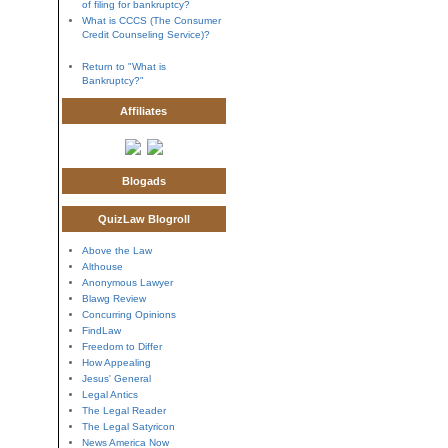
of filing for bankruptcy?
What is CCCS (The Consumer
Credit Counseling Service)?
Return to "What is
Bankruptcy?"
Affiliates
Blogads
QuizLaw Blogroll
Above the Law
Althouse
Anonymous Lawyer
Blawg Review
Concurring Opinions
FindLaw
Freedom to Differ
How Appealing
Jesus' General
Legal Antics
The Legal Reader
The Legal Satyricon
News America Now