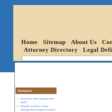
Home
Sitemap
About Us
Con
Attorney Directory
Legal Defi
Navigation
How does debt management
work?
Should I enroll in a debt
management program instead