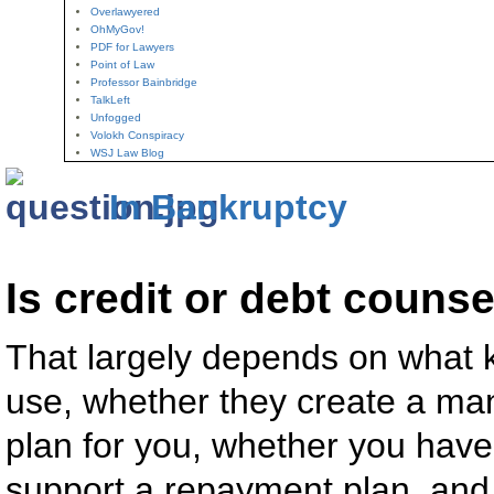
Overlawyered
OhMyGov!
PDF for Lawyers
Point of Law
Professor Bainbridge
TalkLeft
Unfogged
Volokh Conspiracy
WSJ Law Blog
In Bankruptcy
Is credit or debt couns
That largely depends on what k
use, whether they create a m
plan for you, whether you hav
support a repayment plan, and 