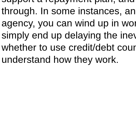
through. In some instances, an
agency, you can wind up in wor
simply end up delaying the ine
whether to use credit/debt coun
understand how they work.