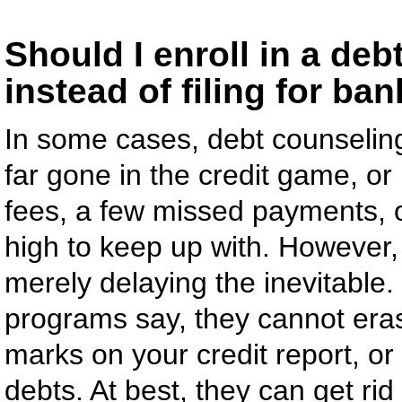
Should I enroll in a d
instead of filing for ba
In some cases, debt counseling
far gone in the credit game, or i
fees, a few missed payments, 
high to keep up with. However,
merely delaying the inevitabl
programs say, they cannot eras
marks on your credit report, or
debts. At best, they can get rid