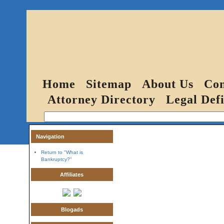
Home
Sitemap
About Us
Con
Attorney Directory
Legal Defi
Navigation
Return to "What is
Bankruptcy?"
Affiliates
Blogads