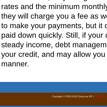
rates and the minimum monthl
they will charge you a fee as 
to make your payments, but it d
paid down quickly. Still, if yo
steady income, debt manageme
your credit, and may allow you 
manner.
Copyright © 2005-2026 QuizLaw GP |
Disclaimer 