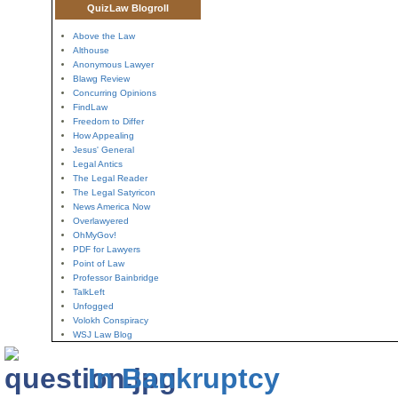
QuizLaw Blogroll
Above the Law
Althouse
Anonymous Lawyer
Blawg Review
Concurring Opinions
FindLaw
Freedom to Differ
How Appealing
Jesus' General
Legal Antics
The Legal Reader
The Legal Satyricon
News America Now
Overlawyered
OhMyGov!
PDF for Lawyers
Point of Law
Professor Bainbridge
TalkLeft
Unfogged
Volokh Conspiracy
WSJ Law Blog
In Bankruptcy