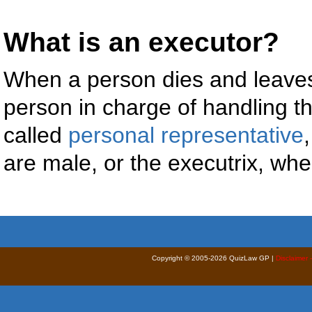
What is an executor?
When a person dies and leaves
person in charge of handling the
called
personal representative
are male, or the executrix, wh
Copyright © 2005-2026 QuizLaw GP |
Disclaimer 