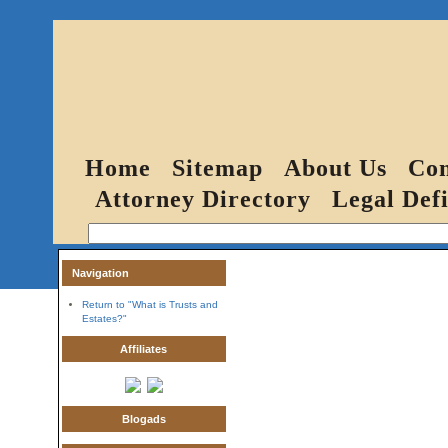
Home
Sitemap
About Us
Con
Attorney Directory
Legal Defi
Navigation
Return to "What is Trusts and
Estates?"
Affiliates
Blogads