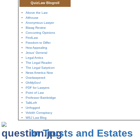
QuizLaw Blogroll
Above the Law
Althouse
Anonymous Lawyer
Blawg Review
Concurring Opinions
FindLaw
Freedom to Differ
How Appealing
Jesus' General
Legal Antics
The Legal Reader
The Legal Satyricon
News America Now
Overlawyered
OhMyGov!
PDF for Lawyers
Point of Law
Professor Bainbridge
TalkLeft
Unfogged
Volokh Conspiracy
WSJ Law Blog
In Trusts and Estates