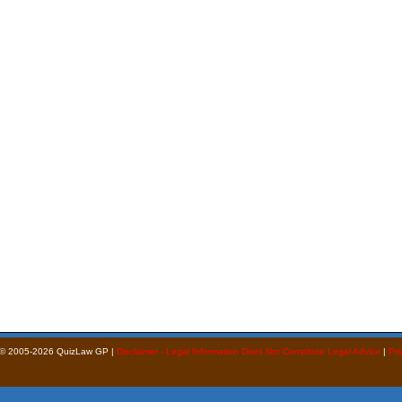
 © 2005-2026 QuizLaw GP |
Disclaimer - Legal Information Does Not Constitute Legal Advice
|
Pri