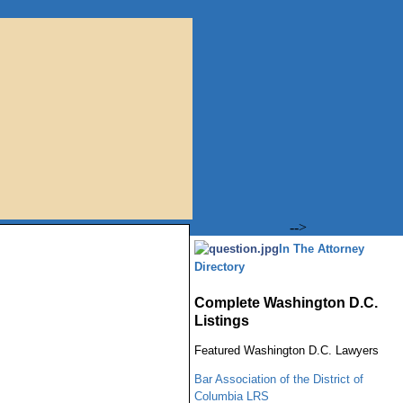
-->
In The Attorney
Directory
Complete Washington D.C.
Listings
Featured
Washington
D.C.
Lawyers
Bar Association of the District of
Columbia LRS