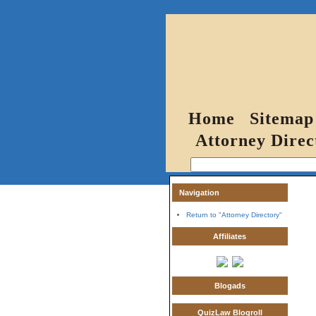
Home
Sitemap
Attorney Direc
Navigation
Return to "Attorney Directory"
Affiliates
Blogads
QuizLaw Blogroll