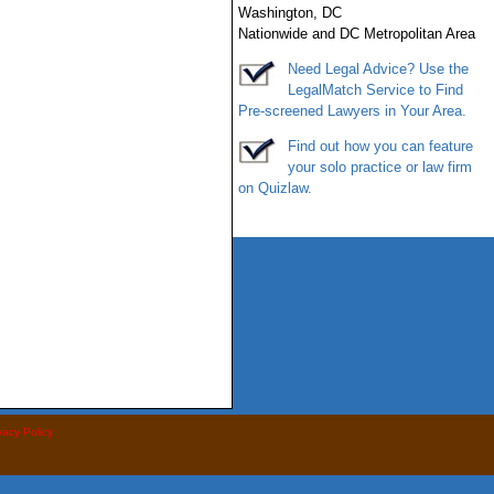
Washington
,
DC
Nationwide and DC Metropolitan Area
Need Legal Advice? Use the
LegalMatch
Service
to Find
Pre-screened Lawyers in Your Area.
Find out how you can feature
your solo practice or law firm
on
Quizlaw
.
vacy Policy