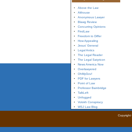
Above the Law
Althouse
Anonymous Lawyer
Blawg Review
Concurring Opinions
FindLaw
Freedom to Differ
How Appealing
Jesus' General
Legal Antics
The Legal Reader
The Legal Satyricon
News America Now
Overlawyered
OhMyGov!
PDF for Lawyers
Point of Law
Professor Bainbridge
TalkLeft
Unfogged
Volokh Conspiracy
WSJ Law Blog
Copyright