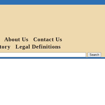
About Us
Contact Us
tory
Legal Definitions