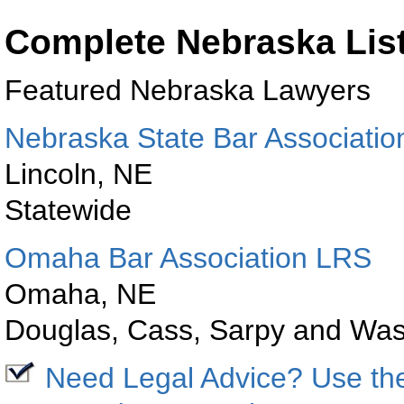
Complete Nebraska Lis
Featured
Nebraska
Lawyers
Nebraska State Bar Associatio
Lincoln
,
NE
Statewide
Omaha
Bar
Association LRS
Omaha
,
NE
Douglas
, Cass, Sarpy and
Was
Need Legal Advice? Use t