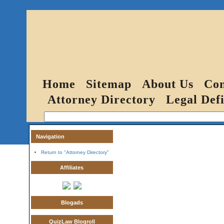
Home
Sitemap
About Us
Con
Attorney Directory
Legal Defi
Navigation
Return to "Attorney Directory"
Affiliates
Blogads
QuizLaw Blogroll