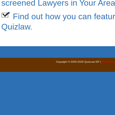
screened Lawyers in Your Area
Find out how you can featur
Quizlaw
.
Copyright © 2005-2026 QuizLaw GP |
Disclaimer 