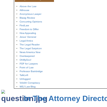
Above the Law
Althouse
Anonymous Lawyer
Blawg Review
Concurring Opinions
FindLaw
Freedom to Differ
How Appealing
Jesus' General
Legal Antics
The Legal Reader
The Legal Satyricon
News America Now
Overlawyered
OhMyGov!
PDF for Lawyers
Point of Law
Professor Bainbridge
TalkLeft
Unfogged
Volokh Conspiracy
WSJ Law Blog
In The Attorney Direct