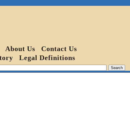
About Us
Contact Us
tory
Legal Definitions