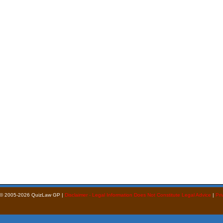
 © 2005-2026 QuizLaw GP |
Disclaimer - Legal Information Does Not Constitute Legal Advice
|
Pri