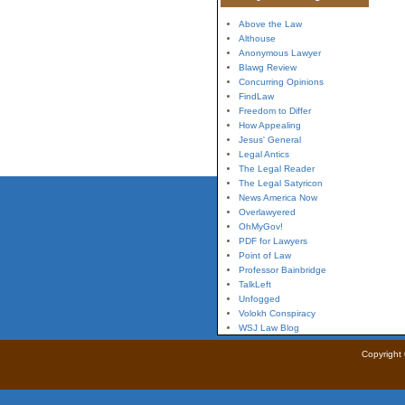
Above the Law
Althouse
Anonymous Lawyer
Blawg Review
Concurring Opinions
FindLaw
Freedom to Differ
How Appealing
Jesus' General
Legal Antics
The Legal Reader
The Legal Satyricon
News America Now
Overlawyered
OhMyGov!
PDF for Lawyers
Point of Law
Professor Bainbridge
TalkLeft
Unfogged
Volokh Conspiracy
WSJ Law Blog
Copyright