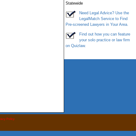
Statewide
Need Legal Advice? Use the
LegalMatch
Service
to Find
Pre-screened Lawyers in Your Area.
Find out how you can feature
your solo practice or law firm
on
Quizlaw
.
vacy Policy