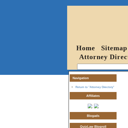
Home
Sitemap
Attorney Direc
Navigation
Return to "Attorney Directory"
Affiliates
Blogads
QuizLaw Blogroll