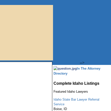
-->
In The Attorney
Directory
Complete Idaho Listings
Featured
Idaho
Lawyers
Idaho State Bar Lawyer Referral
Service
Boise
,
ID