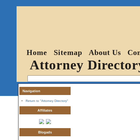
Home
Sitemap
About Us
Con
Attorney Director
Navigation
Return to "Attorney Directory"
Affiliates
Blogads