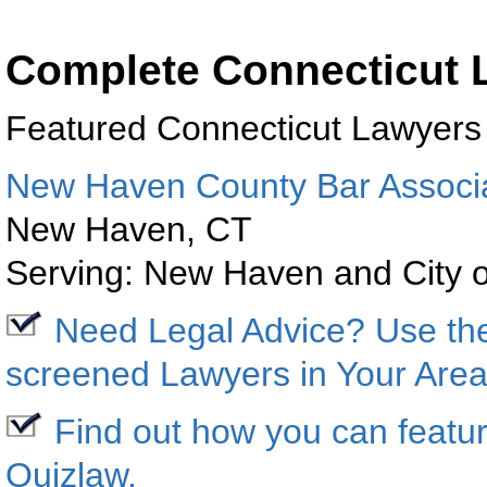
Complete Connecticut L
Featured
Connecticut
Lawyers
New Haven County Bar Associ
New Haven
,
CT
Serving:
New Haven
and City 
Need Legal Advice? Use t
screened Lawyers in Your Area
Find out how you can featur
Quizlaw
.