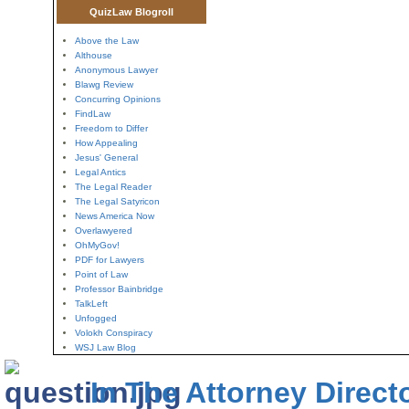
QuizLaw Blogroll
Above the Law
Althouse
Anonymous Lawyer
Blawg Review
Concurring Opinions
FindLaw
Freedom to Differ
How Appealing
Jesus' General
Legal Antics
The Legal Reader
The Legal Satyricon
News America Now
Overlawyered
OhMyGov!
PDF for Lawyers
Point of Law
Professor Bainbridge
TalkLeft
Unfogged
Volokh Conspiracy
WSJ Law Blog
In The Attorney Direct