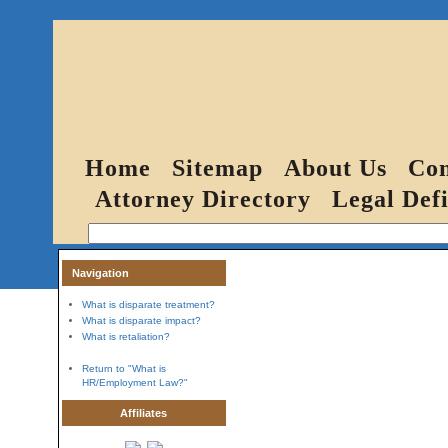
Home
Sitemap
About Us
Con
Attorney Directory
Legal Defi
Navigation
What is disparate treatment?
What is disparate impact?
What is retaliation?
Return to "What is
HR/Employment Law?"
Affiliates