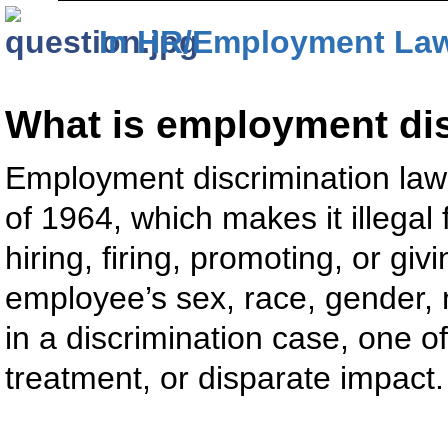
In HR/Employment La
What is employment di
Employment discrimination law 
of 1964, which makes it illegal 
hiring, firing, promoting, or giv
employee’s sex, race, gender, na
in a discrimination case, one of
treatment, or disparate impact.