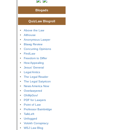
Blogads
QuizLaw Blogroll
Above the Law
Althouse
Anonymous Lawyer
Blawg Review
Concurring Opinions
FindLaw
Freedom to Differ
How Appealing
Jesus' General
Legal Antics
The Legal Reader
The Legal Satyricon
News America Now
Overlawyered
OhMyGov!
PDF for Lawyers
Point of Law
Professor Bainbridge
TalkLeft
Unfogged
Volokh Conspiracy
WSJ Law Blog