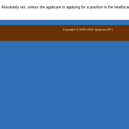
Absolutely not, unless the applicant is applying for a position in the healthc
Copyright © 2005-2026 QuizLaw GP |
Disclaimer 