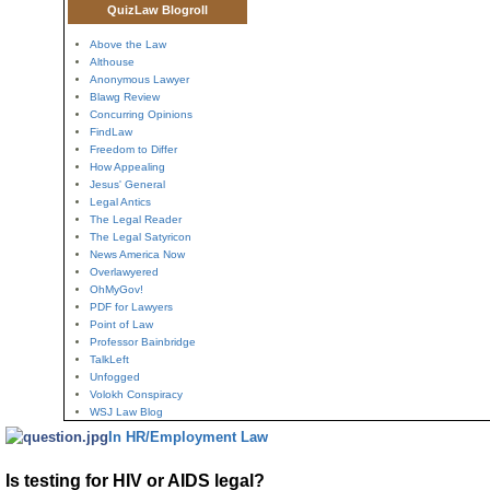
QuizLaw Blogroll
Above the Law
Althouse
Anonymous Lawyer
Blawg Review
Concurring Opinions
FindLaw
Freedom to Differ
How Appealing
Jesus' General
Legal Antics
The Legal Reader
The Legal Satyricon
News America Now
Overlawyered
OhMyGov!
PDF for Lawyers
Point of Law
Professor Bainbridge
TalkLeft
Unfogged
Volokh Conspiracy
WSJ Law Blog
In HR/Employment Law
Is testing for HIV or AIDS legal?