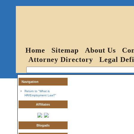
Home
Sitemap
About Us
Con
Attorney Directory
Legal Defi
Navigation
Return to "What is
HR/Employment Law?"
Affiliates
Blogads