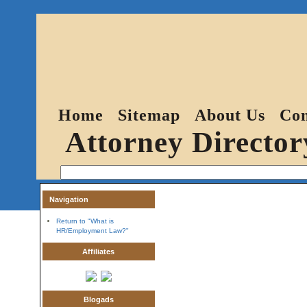
Home
Sitemap
About Us
Con
Attorney Director
Navigation
Return to "What is
HR/Employment Law?"
Affiliates
Blogads