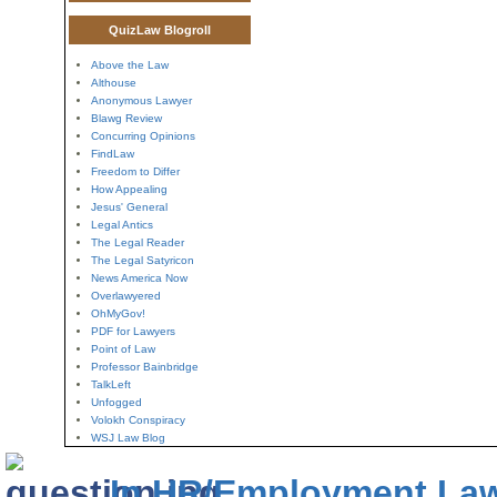
QuizLaw Blogroll
Above the Law
Althouse
Anonymous Lawyer
Blawg Review
Concurring Opinions
FindLaw
Freedom to Differ
How Appealing
Jesus' General
Legal Antics
The Legal Reader
The Legal Satyricon
News America Now
Overlawyered
OhMyGov!
PDF for Lawyers
Point of Law
Professor Bainbridge
TalkLeft
Unfogged
Volokh Conspiracy
WSJ Law Blog
In HR/Employment La