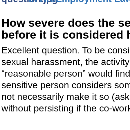
How severe does the sex
before it is considere
Excellent question. To be cons
sexual harassment, the activit
“reasonable person” would find it
sensitive person considers so
not necessarily make it so (as
without persisting if the co-wor