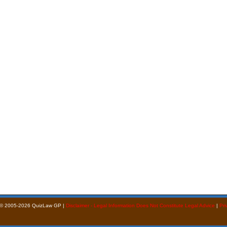
 © 2005-2026 QuizLaw GP |
Disclaimer - Legal Information Does Not Constitute Legal Advice
|
Pri