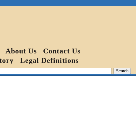
About Us
Contact Us
tory
Legal Definitions