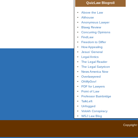
QuizLaw Blogroll
Above the Law
Althouse
Anonymous Lawyer
Blawg Review
Concurring Opinions
FindLaw
Freedom to Differ
How Appealing
Jesus' General
Legal Antics
The Legal Reader
The Legal Satyricon
News America Now
Overlawyered
OhMyGov!
PDF for Lawyers
Point of Law
Professor Bainbridge
TalkLeft
Unfogged
Volokh Conspiracy
WSJ Law Blog
Copyright