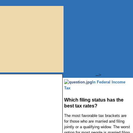
-->
In Federal Income
Tax
Which filing status has the
best tax rates?
The most favorable tax brackets are
for those who are married and filing
jointly or a qualifying widow. The worst
option for most people is married filing