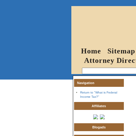
Home
Sitemap
Attorney Direc
Navigation
Return to "What is Federal
Income Tax?"
Affiliates
Blogads