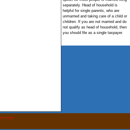
separately. Head of household is
helpful for single parents, who are
unmarried and taking care of a child or
children. If you are not married and do
not qualify as head of household, then
you should file as a single taxpayer.
vacy Policy