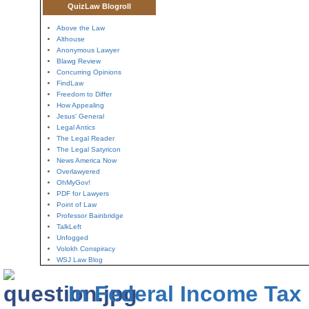
QuizLaw Blogroll
Above the Law
Althouse
Anonymous Lawyer
Blawg Review
Concurring Opinions
FindLaw
Freedom to Differ
How Appealing
Jesus' General
Legal Antics
The Legal Reader
The Legal Satyricon
News America Now
Overlawyered
OhMyGov!
PDF for Lawyers
Point of Law
Professor Bainbridge
TalkLeft
Unfogged
Volokh Conspiracy
WSJ Law Blog
In Federal Income Tax