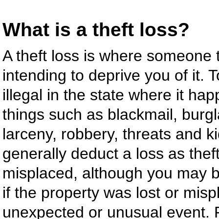
What is a theft loss?
A theft loss is where someone 
intending to deprive you of it. 
illegal in the state where it ha
things such as blackmail, burg
larceny, robbery, threats and 
generally deduct a loss as the
misplaced, although you may be
if the property was lost or mi
unexpected or unusual event. Fi