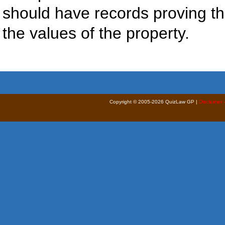
should have records proving th
the values of the property.
Copyright © 2005-2026 QuizLaw GP |
Disclaimer 