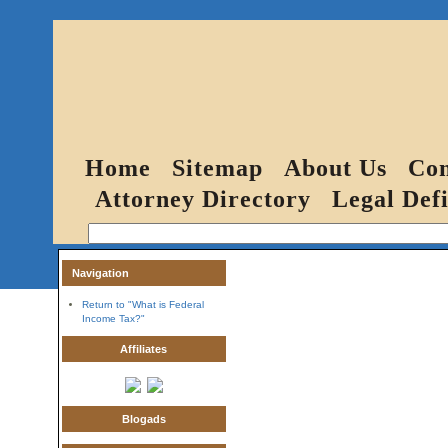
Home
Sitemap
About Us
Con
Attorney Directory
Legal Defi
Navigation
Return to "What is Federal
Income Tax?"
Affiliates
Blogads