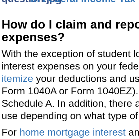
How do I claim and repo
expenses?
With the exception of student lo
interest expenses on your fede
itemize
your deductions and u
Form 1040A or Form 1040EZ). 
Schedule A. In addition, there 
use depending on what type of 
For
home mortgage interest
a