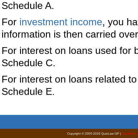
Schedule A.
For
investment income
, you ha
information is then carried ove
For interest on loans used for
Schedule C.
For interest on loans related t
Schedule E.
Copyright © 2005-2026 QuizLaw GP |
Disclaimer 