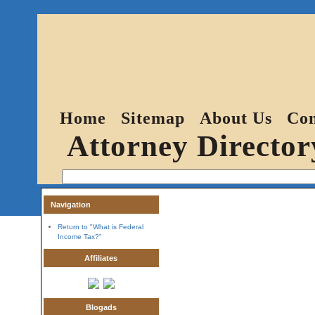
Home
Sitemap
About Us
Con
Attorney Director
Navigation
Return to "What is Federal
Income Tax?"
Affiliates
Blogads