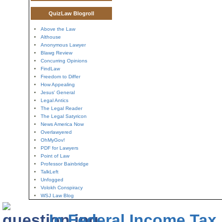
QuizLaw Blogroll
Above the Law
Althouse
Anonymous Lawyer
Blawg Review
Concurring Opinions
FindLaw
Freedom to Differ
How Appealing
Jesus' General
Legal Antics
The Legal Reader
The Legal Satyricon
News America Now
Overlawyered
OhMyGov!
PDF for Lawyers
Point of Law
Professor Bainbridge
TalkLeft
Unfogged
Volokh Conspiracy
WSJ Law Blog
In Federal Income Tax