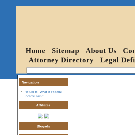
Home
Sitemap
About Us
Con
Attorney Directory
Legal Defi
Navigation
Return to "What is Federal
Income Tax?"
Affiliates
Blogads