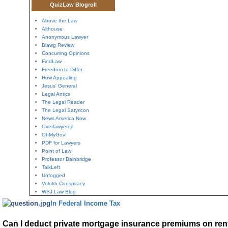
QuizLaw Blogroll
Above the Law
Althouse
Anonymous Lawyer
Blawg Review
Concurring Opinions
FindLaw
Freedom to Differ
How Appealing
Jesus' General
Legal Antics
The Legal Reader
The Legal Satyricon
News America Now
Overlawyered
OhMyGov!
PDF for Lawyers
Point of Law
Professor Bainbridge
TalkLeft
Unfogged
Volokh Conspiracy
WSJ Law Blog
In Federal Income Tax
Can I deduct private mortgage insurance premiums on ren