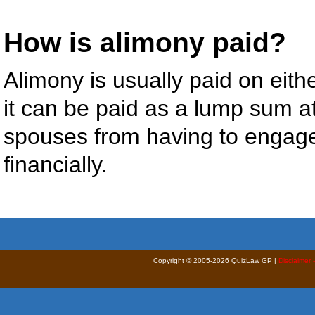
How is alimony paid?
Alimony is usually paid on eith
it can be paid as a lump sum at
spouses from having to engag
financially.
Copyright © 2005-2026 QuizLaw GP |
Disclaimer 