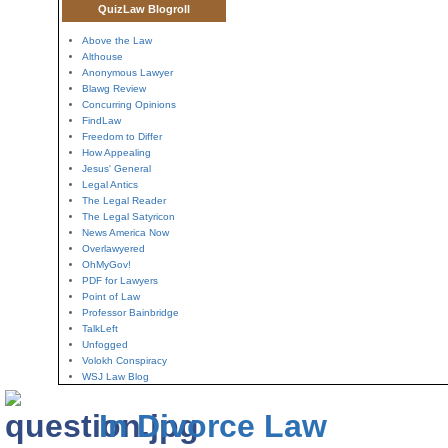
QuizLaw Blogroll
Above the Law
Althouse
Anonymous Lawyer
Blawg Review
Concurring Opinions
FindLaw
Freedom to Differ
How Appealing
Jesus' General
Legal Antics
The Legal Reader
The Legal Satyricon
News America Now
Overlawyered
OhMyGov!
PDF for Lawyers
Point of Law
Professor Bainbridge
TalkLeft
Unfogged
Volokh Conspiracy
WSJ Law Blog
In Divorce Law