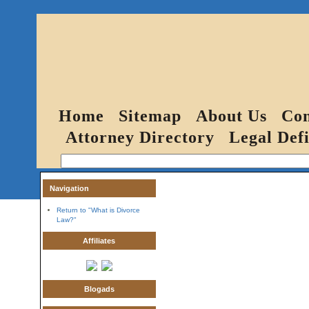
Home
Sitemap
About Us
Con
Attorney Directory
Legal Defi
Navigation
Return to "What is Divorce
Law?"
Affiliates
Blogads