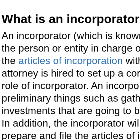
What is an incorporato
An incorporator (which is know
the person or entity in charge 
the
articles of incorporation
wit
attorney is hired to set up a co
role of incorporator. An incor
preliminary things such as gathe
investments that are going to b
In addition, the incorporator wil
prepare and file the articles of 