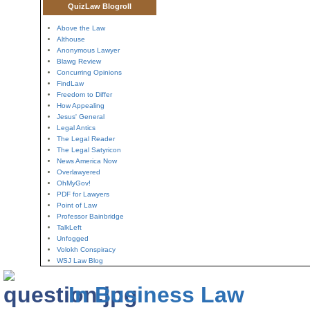
QuizLaw Blogroll
Above the Law
Althouse
Anonymous Lawyer
Blawg Review
Concurring Opinions
FindLaw
Freedom to Differ
How Appealing
Jesus' General
Legal Antics
The Legal Reader
The Legal Satyricon
News America Now
Overlawyered
OhMyGov!
PDF for Lawyers
Point of Law
Professor Bainbridge
TalkLeft
Unfogged
Volokh Conspiracy
WSJ Law Blog
In Business Law