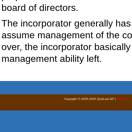
board of directors.
The incorporator generally has
assume management of the corp
over, the incorporator basicall
management ability left.
Copyright © 2005-2026 QuizLaw GP |
Disclaimer 