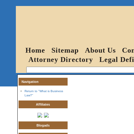
Home
Sitemap
About Us
Con
Attorney Directory
Legal Defi
Navigation
Return to "What is Business
Law?"
Affiliates
Blogads