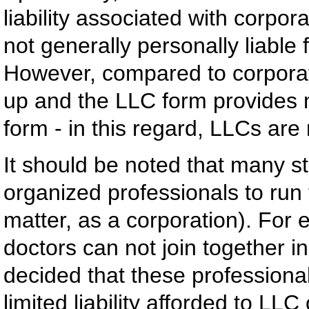
liability associated with corpo
not generally personally liable
However, compared to corporati
up and the LLC form provides mo
form - in this regard, LLCs are
It should be noted that many st
organized professionals to run 
matter, as a corporation). For
doctors can not join together 
decided that these professionals
limited liability afforded to LL