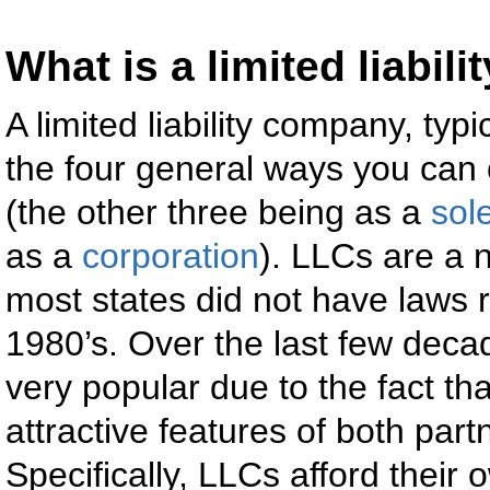
What is a limited liabi
A limited liability company, typi
the four general ways you can
(the other three being as a
sol
as a
corporation
). LLCs are a 
most states did not have laws 
1980’s. Over the last few de
very popular due to the fact t
attractive features of both par
Specifically, LLCs afford their