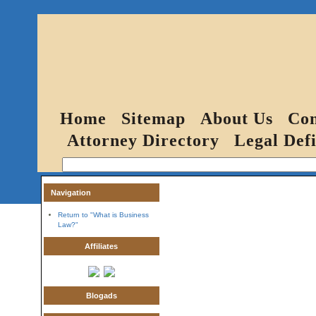
Home
Sitemap
About Us
Con
Attorney Directory
Legal Defi
Navigation
Return to "What is Business
Law?"
Affiliates
Blogads