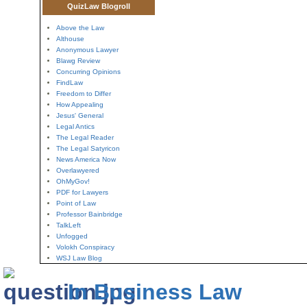
QuizLaw Blogroll
Above the Law
Althouse
Anonymous Lawyer
Blawg Review
Concurring Opinions
FindLaw
Freedom to Differ
How Appealing
Jesus' General
Legal Antics
The Legal Reader
The Legal Satyricon
News America Now
Overlawyered
OhMyGov!
PDF for Lawyers
Point of Law
Professor Bainbridge
TalkLeft
Unfogged
Volokh Conspiracy
WSJ Law Blog
In Business Law