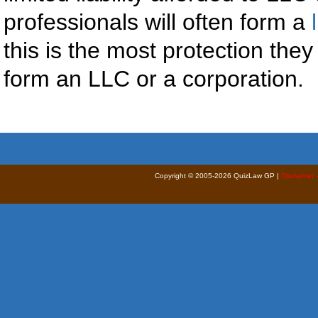
professionals will often form a
this is the most protection the
form an LLC or a corporation.
Copyright © 2005-2026 QuizLaw GP |
Disclaimer 