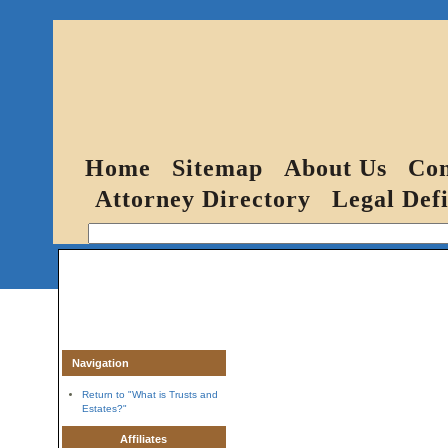
Home
Sitemap
About Us
Con
Attorney Directory
Legal Defi
Navigation
Return to "What is Trusts and
Estates?"
Affiliates