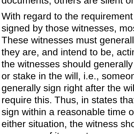
documents, others are silent on
With regard to the requirement 
signed by those witnesses, mos
These witnesses must generall
they are, and intend to be, acti
the witnesses should generall
or stake in the will, i.e., some
generally sign right after the wi
require this. Thus, in states th
sign within a reasonable time of
either situation, the witness sho