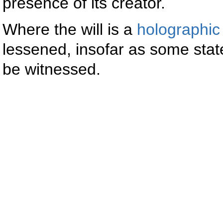
presence of its creator.
Where the will is a
holographic 
lessened, insofar as some state
be witnessed.