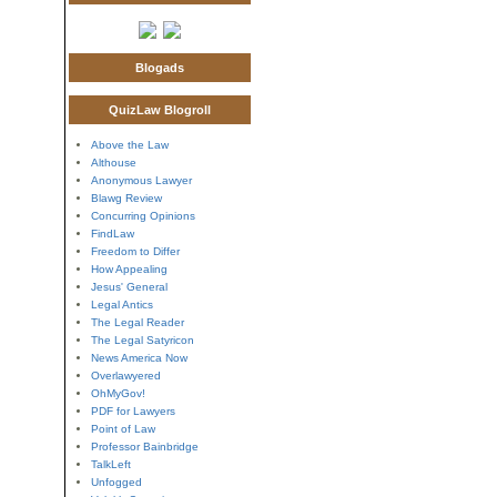
Blogads
QuizLaw Blogroll
Above the Law
Althouse
Anonymous Lawyer
Blawg Review
Concurring Opinions
FindLaw
Freedom to Differ
How Appealing
Jesus' General
Legal Antics
The Legal Reader
The Legal Satyricon
News America Now
Overlawyered
OhMyGov!
PDF for Lawyers
Point of Law
Professor Bainbridge
TalkLeft
Unfogged