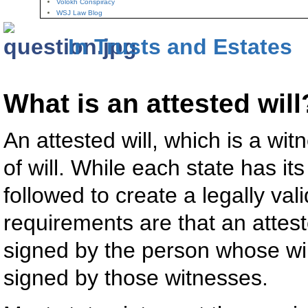
Volokh Conspiracy
WSJ Law Blog
In Trusts and Estates
What is an attested will
An attested will, which is a wi
of will. While each state has i
followed to create a legally vali
requirements are that an attest
signed by the person whose wil
signed by those witnesses.