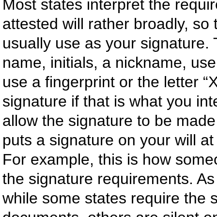
Most states interpret the requ
attested will rather broadly, so
usually use as your signature. 
name, initials, a nickname, us
use a fingerprint or the letter “
signature if that is what you in
allow the signature to be mad
puts a signature on your will a
For example, this is how some
the signature requirements. As 
while some states require the s