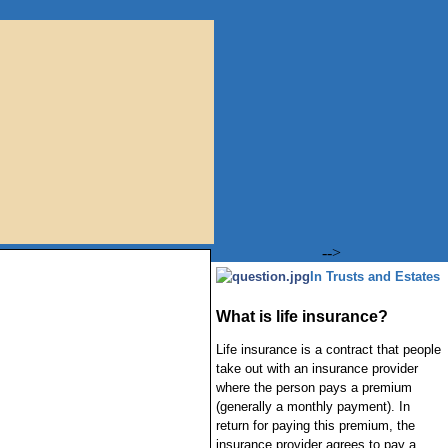
-->
In Trusts and Estates
What is life insurance?
Life insurance is a contract that people
take out with an insurance provider
where the person pays a premium
(generally a monthly payment). In
return for paying this premium, the
insurance provider agrees to pay a