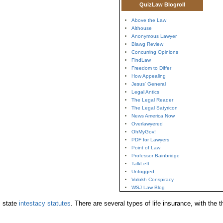
QuizLaw Blogroll
Above the Law
Althouse
Anonymous Lawyer
Blawg Review
Concurring Opinions
FindLaw
Freedom to Differ
How Appealing
Jesus' General
Legal Antics
The Legal Reader
The Legal Satyricon
News America Now
Overlawyered
OhMyGov!
PDF for Lawyers
Point of Law
Professor Bainbridge
TalkLeft
Unfogged
Volokh Conspiracy
WSJ Law Blog
state
intestacy statutes
. There are several types of life insurance, with th