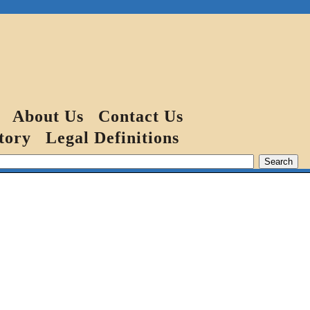
About Us
Contact Us
tory
Legal Definitions