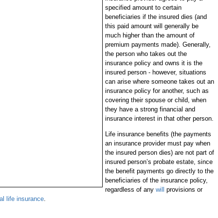
specified amount to certain
beneficiaries if the insured dies (and
this paid amount will generally be
much higher than the amount of
premium payments made). Generally,
the person who takes out the
insurance policy and owns it is the
insured person - however, situations
can arise where someone takes out an
insurance policy for another, such as
covering their spouse or child, when
they have a strong financial and
insurance interest in that other person.
Life insurance benefits (the payments
an insurance provider must pay when
the insured person dies) are not part of
insured person’s probate estate, since
the benefit payments go directly to the
beneficiaries of the insurance policy,
regardless of any
will
provisions or
al life insurance
.