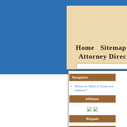
Home
Sitemap
Attorney Direc
Navigation
Return to "What is Trusts and
Estates?"
Affiliates
Blogads