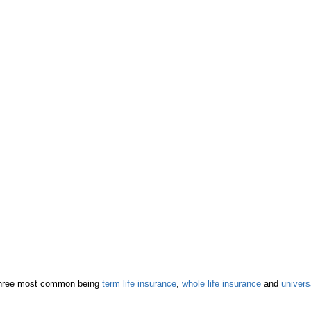
e three most common being
term life insurance
,
whole life insurance
and
univers