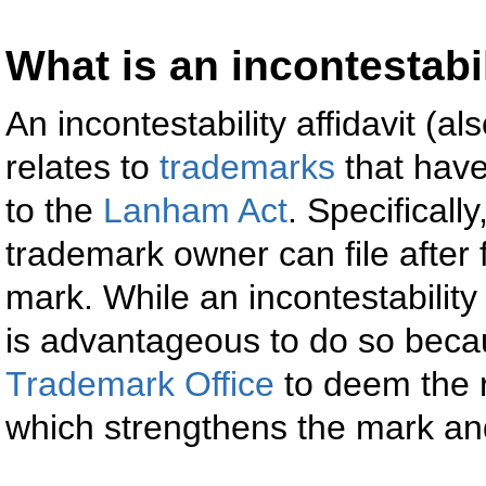
What is an incontestabil
An incontestability affidavit (a
relates to
trademarks
that have
to the
Lanham Act
. Specificall
trademark owner can file after 
mark. While an incontestability a
is advantageous to do so becaus
Trademark Office
to deem the r
which strengthens the mark and i