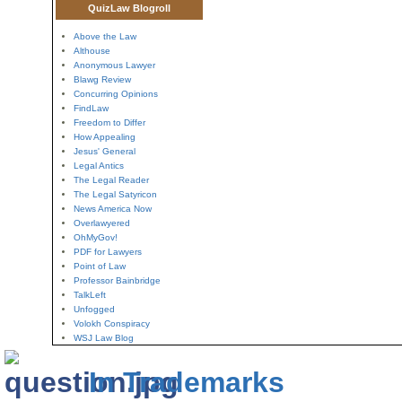
QuizLaw Blogroll
Above the Law
Althouse
Anonymous Lawyer
Blawg Review
Concurring Opinions
FindLaw
Freedom to Differ
How Appealing
Jesus' General
Legal Antics
The Legal Reader
The Legal Satyricon
News America Now
Overlawyered
OhMyGov!
PDF for Lawyers
Point of Law
Professor Bainbridge
TalkLeft
Unfogged
Volokh Conspiracy
WSJ Law Blog
In Trademarks