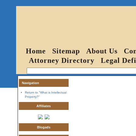
Home
Sitemap
About Us
Con
Attorney Directory
Legal Defi
Navigation
Return to "What is Intellectual
Property?"
Affiliates
Blogads