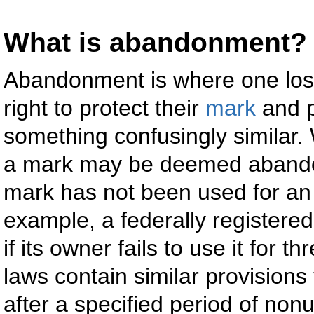
What is abandonment?
Abandonment is where one lo
right to protect their
mark
and p
something confusingly similar. 
a mark may be deemed abandon
mark has not been used for an 
example, a federally register
if its owner fails to use it for 
laws contain similar provision
after a specified period of non