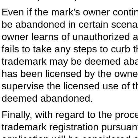
Even if the mark’s owner continu
be abandoned in certain scenar
owner learns of unauthorized a
fails to take any steps to curb t
trademark may be deemed aband
has been licensed by the owner
supervise the licensed use of 
deemed abandoned.
Finally, with regard to the proc
trademark registration pursuan