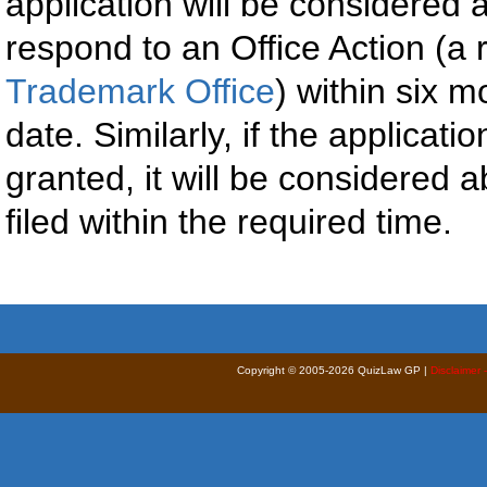
application will be considered 
respond to an Office Action (a 
Trademark Office
) within six m
date. Similarly, if the applicat
granted, it will be considered 
filed within the required time.
Copyright © 2005-2026 QuizLaw GP |
Disclaimer 