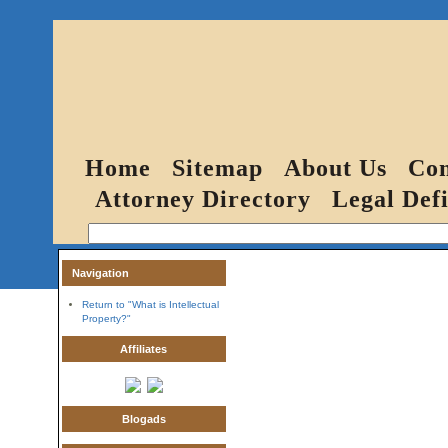
Home
Sitemap
About Us
Con
Attorney Directory
Legal Defi
Navigation
Return to "What is Intellectual
Property?"
Affiliates
Blogads