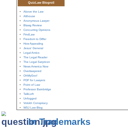
QuizLaw Blogroll
Above the Law
Althouse
Anonymous Lawyer
Blawg Review
Concurring Opinions
FindLaw
Freedom to Differ
How Appealing
Jesus' General
Legal Antics
The Legal Reader
The Legal Satyricon
News America Now
Overlawyered
OhMyGov!
PDF for Lawyers
Point of Law
Professor Bainbridge
TalkLeft
Unfogged
Volokh Conspiracy
WSJ Law Blog
In Trademarks