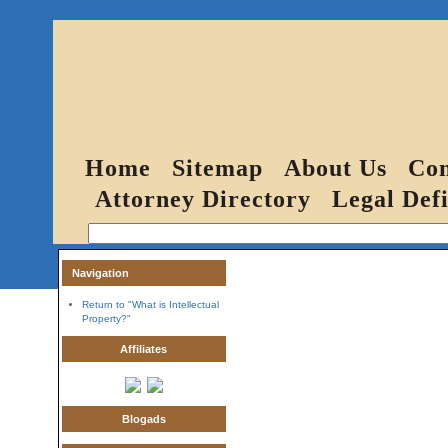
Home
Sitemap
About Us
Con
Attorney Directory
Legal Defi
Navigation
Return to "What is Intellectual
Property?"
Affiliates
Blogads