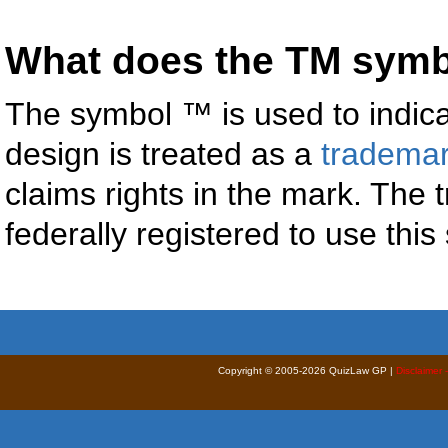
What does the TM sym
The symbol ™ is used to indica
design is treated as a
tradema
claims rights in the mark. The
federally registered to use thi
Copyright © 2005-2026 QuizLaw GP |
Disclaimer 