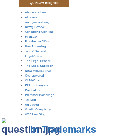
QuizLaw Blogroll
Above the Law
Althouse
Anonymous Lawyer
Blawg Review
Concurring Opinions
FindLaw
Freedom to Differ
How Appealing
Jesus' General
Legal Antics
The Legal Reader
The Legal Satyricon
News America Now
Overlawyered
OhMyGov!
PDF for Lawyers
Point of Law
Professor Bainbridge
TalkLeft
Unfogged
Volokh Conspiracy
WSJ Law Blog
In Trademarks