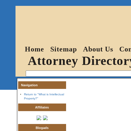
Home
Sitemap
About Us
Con
Attorney Director
Navigation
Return to "What is Intellectual
Property?"
Affiliates
Blogads