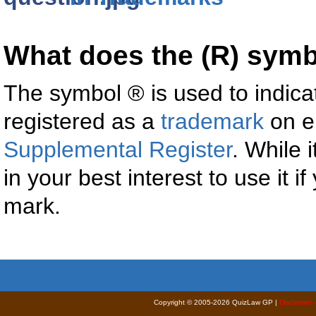
What does the (R) sym
The symbol ® is used to indica
registered as a
trademark
on e
Supplemental Register
. While i
in your best interest to use it i
mark.
Copyright © 2005-2026 QuizLaw GP |
Disclaimer 