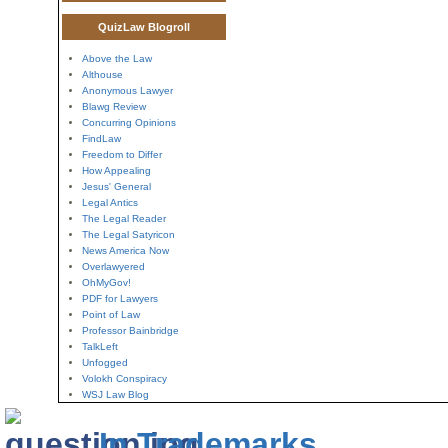
QuizLaw Blogroll
Above the Law
Althouse
Anonymous Lawyer
Blawg Review
Concurring Opinions
FindLaw
Freedom to Differ
How Appealing
Jesus' General
Legal Antics
The Legal Reader
The Legal Satyricon
News America Now
Overlawyered
OhMyGov!
PDF for Lawyers
Point of Law
Professor Bainbridge
TalkLeft
Unfogged
Volokh Conspiracy
WSJ Law Blog
In Trademarks