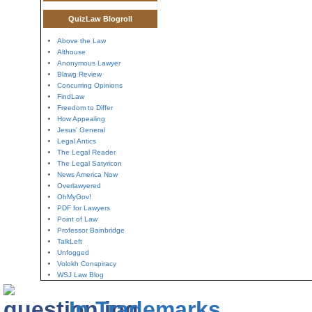
QuizLaw Blogroll
Above the Law
Althouse
Anonymous Lawyer
Blawg Review
Concurring Opinions
FindLaw
Freedom to Differ
How Appealing
Jesus' General
Legal Antics
The Legal Reader
The Legal Satyricon
News America Now
Overlawyered
OhMyGov!
PDF for Lawyers
Point of Law
Professor Bainbridge
TalkLeft
Unfogged
Volokh Conspiracy
WSJ Law Blog
In Trademarks