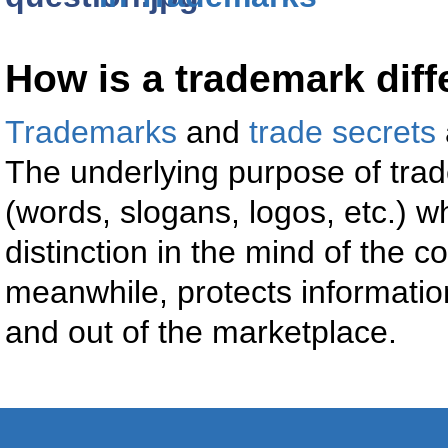
How is a trademark diff
Trademarks
and
trade secrets
The underlying purpose of trad
(words, slogans, logos, etc.)
distinction in the mind of the 
meanwhile, protects information
and out of the marketplace.