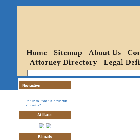
Home
Sitemap
About Us
Con
Attorney Directory
Legal Defi
Navigation
Return to "What is Intellectual
Property?"
Affiliates
Blogads