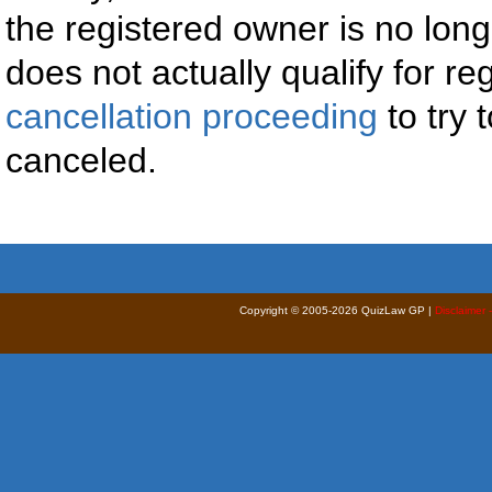
the registered owner is no long
does not actually qualify for reg
cancellation proceeding
to try 
canceled.
Copyright © 2005-2026 QuizLaw GP |
Disclaimer 