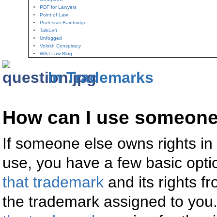
PDF for Lawyers
Point of Law
Professor Bainbridge
TalkLeft
Unfogged
Volokh Conspiracy
WSJ Law Blog
In Trademarks
How can I use someone
If someone else owns rights in
use, you have a few basic opti
that trademark
and its rights f
the trademark assigned to you