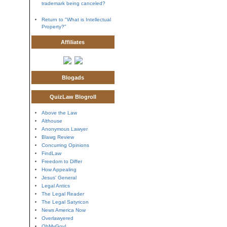
trademark being canceled?
Return to "What is Intellectual
Property?"
Affiliates
Blogads
QuizLaw Blogroll
Above the Law
Althouse
Anonymous Lawyer
Blawg Review
Concurring Opinions
FindLaw
Freedom to Differ
How Appealing
Jesus' General
Legal Antics
The Legal Reader
The Legal Satyricon
News America Now
Overlawyered
OhMyGov!