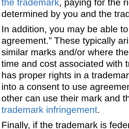
the trademark
, paying for the 
determined by you and the tra
In addition, you may be able to
agreement.” These typically ari
similar marks and/or where the
time and cost associated with 
has proper rights in a trademark
into a consent to use agreemen
other can use their mark and tha
trademark infringement
.
Finally, if the trademark is fed