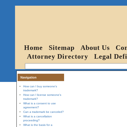
Home
Sitemap
About Us
Con
Attorney Directory
Legal Defi
Navigation
How can I buy someone's
trademark?
How can I license someone's
trademark?
What is a consent to use
agreement?
Can a trademark be canceled?
What is a cancellation
proceeding?
What is the basis for a