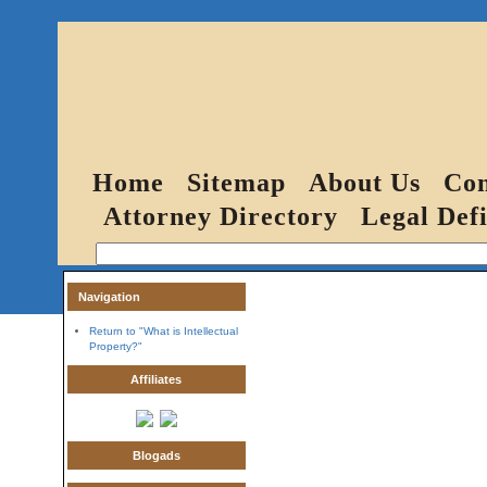
Home
Sitemap
About Us
Con
Attorney Directory
Legal Defi
Navigation
Return to "What is Intellectual
Property?"
Affiliates
Blogads