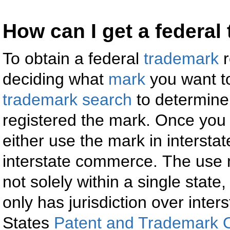
How can I get a federal
To obtain a federal
trademark
r
deciding what
mark
you want t
trademark search
to determine
registered the mark. Once you
either use the mark in interst
interstate commerce. The use 
not solely within a single stat
only has jurisdiction over int
States
Patent and Trademark O