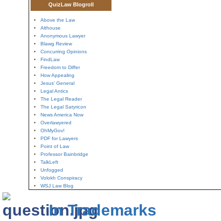
QuizLaw Blogroll
Above the Law
Althouse
Anonymous Lawyer
Blawg Review
Concurring Opinions
FindLaw
Freedom to Differ
How Appealing
Jesus' General
Legal Antics
The Legal Reader
The Legal Satyricon
News America Now
Overlawyered
OhMyGov!
PDF for Lawyers
Point of Law
Professor Bainbridge
TalkLeft
Unfogged
Volokh Conspiracy
WSJ Law Blog
In Trademarks