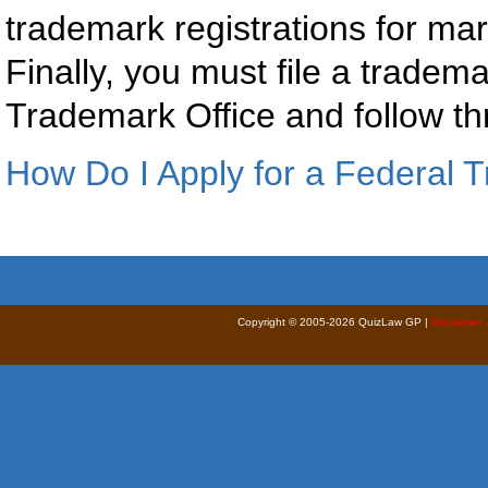
trademark registrations for ma
Finally, you must file a tradem
Trademark Office and follow th
How Do I Apply for a Federal 
Copyright © 2005-2026 QuizLaw GP |
Disclaimer 