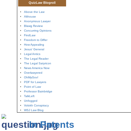
QuizLaw Blogroll
Above the Law
Althouse
Anonymous Lawyer
Blawg Review
Concurring Opinions
FindLaw
Freedom to Differ
How Appealing
Jesus' General
Legal Antics
The Legal Reader
The Legal Satyricon
News America Now
Overlawyered
OhMyGov!
PDF for Lawyers
Point of Law
Professor Bainbridge
TalkLeft
Unfogged
Volokh Conspiracy
WSJ Law Blog
In Patents