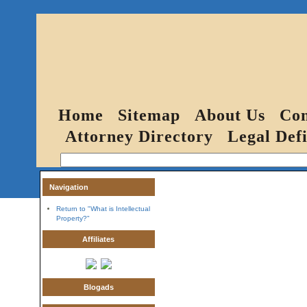
Home
Sitemap
About Us
Con
Attorney Directory
Legal Defi
Navigation
Return to "What is Intellectual
Property?"
Affiliates
Blogads