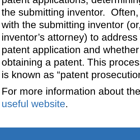
the submitting inventor. Often,
with the submitting inventor (o
inventor’s attorney) to addres
patent application and whether
obtaining a patent. This proce
is known as “patent prosecutio
For more information about the
useful website
.