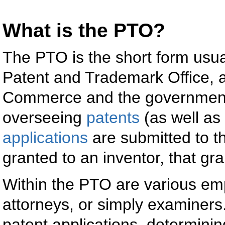
What is the PTO?
The PTO is the short form usual
Patent and Trademark Office, a
Commerce and the government 
overseeing
patents
(as well as
applications
are submitted to t
granted to an inventor, that gr
Within the PTO are various e
attorneys, or simply examiner
patent applications, determini