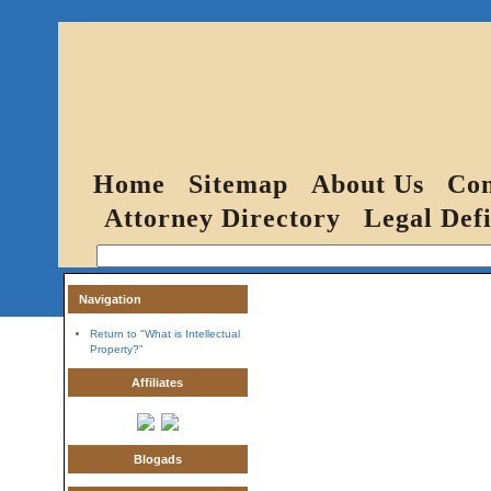
Home
Sitemap
About Us
Con
Attorney Directory
Legal Defi
Navigation
Return to "What is Intellectual
Property?"
Affiliates
Blogads