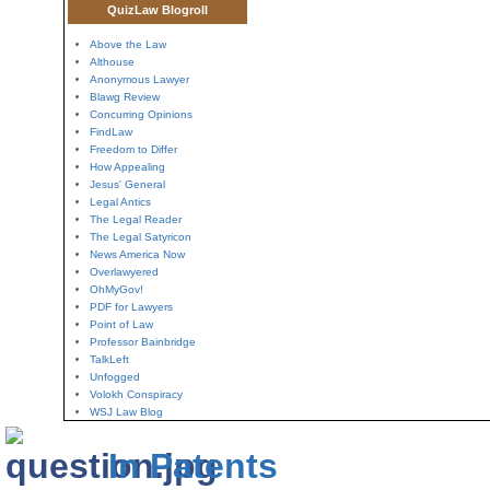
QuizLaw Blogroll
Above the Law
Althouse
Anonymous Lawyer
Blawg Review
Concurring Opinions
FindLaw
Freedom to Differ
How Appealing
Jesus' General
Legal Antics
The Legal Reader
The Legal Satyricon
News America Now
Overlawyered
OhMyGov!
PDF for Lawyers
Point of Law
Professor Bainbridge
TalkLeft
Unfogged
Volokh Conspiracy
WSJ Law Blog
In Patents