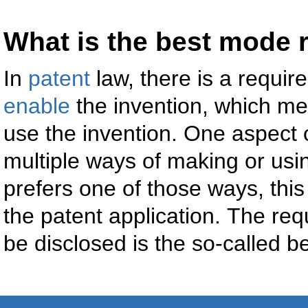
What is the best mode 
In
patent
law, there is a requir
enable
the invention, which me
use the invention. One aspect of
multiple ways of making or usin
prefers one of those ways, thi
the patent application. The req
be disclosed is the so-called 