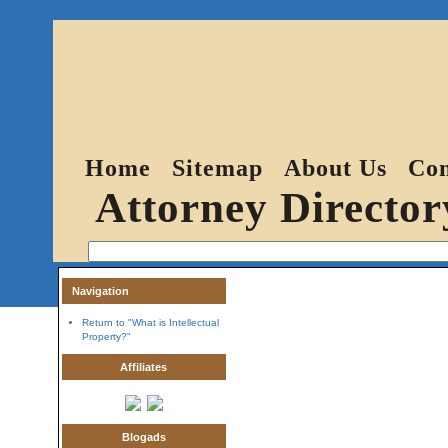
Home
Sitemap
About Us
Con
Attorney Director
Navigation
Return to "What is Intellectual
Property?"
Affiliates
Blogads