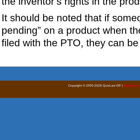
the inventor’s rights in the pro
It should be noted that if som
pending” on a product when the
filed with the PTO, they can be 
Copyright © 2005-2026 QuizLaw GP |
Disclaimer 