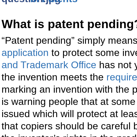
What is patent pending
“Patent pending” simply means
application
to protect some inv
and Trademark Office
has not 
the invention meets the
requir
marking an invention with the 
is warning people that at some 
issued which will protect at le
that copiers should be careful