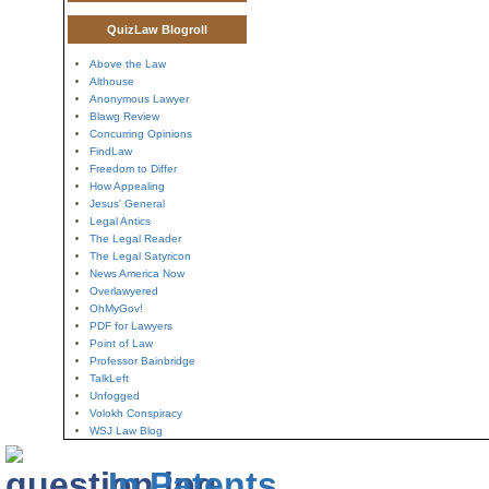
QuizLaw Blogroll
Above the Law
Althouse
Anonymous Lawyer
Blawg Review
Concurring Opinions
FindLaw
Freedom to Differ
How Appealing
Jesus' General
Legal Antics
The Legal Reader
The Legal Satyricon
News America Now
Overlawyered
OhMyGov!
PDF for Lawyers
Point of Law
Professor Bainbridge
TalkLeft
Unfogged
Volokh Conspiracy
WSJ Law Blog
In Patents