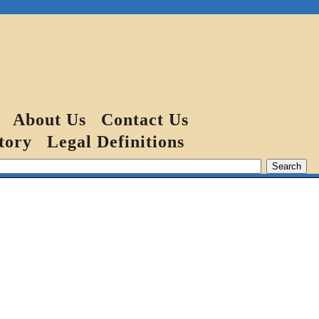
About Us
Contact Us
tory
Legal Definitions