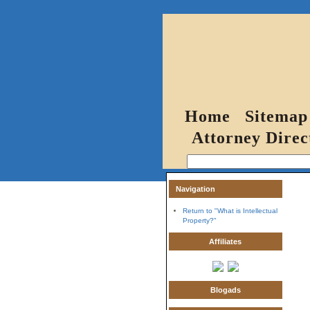
Home
Sitemap
Attorney Direc
Navigation
Return to "What is Intellectual
Property?"
Affiliates
Blogads