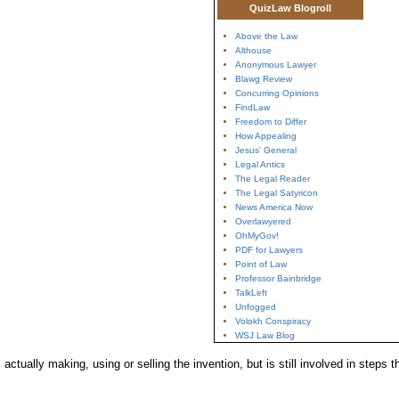
QuizLaw Blogroll
Above the Law
Althouse
Anonymous Lawyer
Blawg Review
Concurring Opinions
FindLaw
Freedom to Differ
How Appealing
Jesus' General
Legal Antics
The Legal Reader
The Legal Satyricon
News America Now
Overlawyered
OhMyGov!
PDF for Lawyers
Point of Law
Professor Bainbridge
TalkLeft
Unfogged
Volokh Conspiracy
WSJ Law Blog
actually making, using or selling the invention, but is still involved in steps 