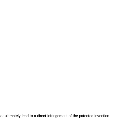
that ultimately lead to a direct infringement of the patented invention.