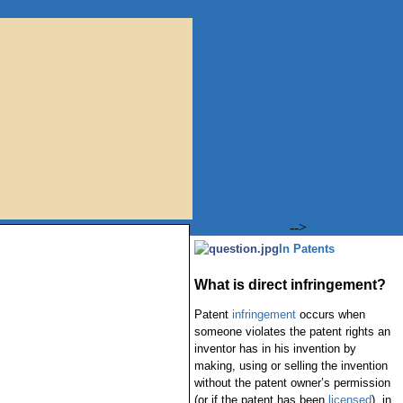
-->
In Patents
What is direct infringement?
Patent
infringement
occurs when
someone violates the patent rights an
inventor has in his invention by
making, using or selling the invention
without the patent owner’s permission
(or if the patent has been
licensed
), in