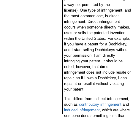
a way not permitted by the
license). One type of infringement, and
the most common one, is direct
infringement. Direct infringement
occurs when someone directly makes,
uses or sells the patented invention
within the United States. For example,
if you have a patent for a Doohickey,
and I start selling Doohickeys without
your permission, I am directly
infringing your patent. It should be
noted, however, that direct
infringement does not include resale or
repair, so if I own a Doohickey, I can
repair it or resell it without violating
your patent.
This differs from indirect infringement,
such as
contributory infringement
and
induced infringement
, which are where
someone does something less than