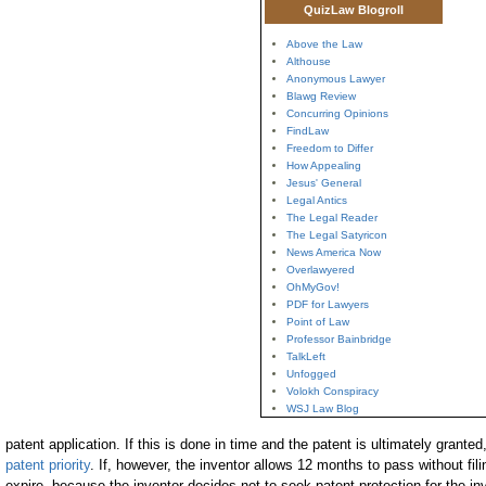
QuizLaw Blogroll
Above the Law
Althouse
Anonymous Lawyer
Blawg Review
Concurring Opinions
FindLaw
Freedom to Differ
How Appealing
Jesus' General
Legal Antics
The Legal Reader
The Legal Satyricon
News America Now
Overlawyered
OhMyGov!
PDF for Lawyers
Point of Law
Professor Bainbridge
TalkLeft
Unfogged
Volokh Conspiracy
WSJ Law Blog
patent application. If this is done in time and the patent is ultimately granted
patent priority
. If, however, the inventor allows 12 months to pass without filin
expire, because the inventor decides not to seek patent protection for the in