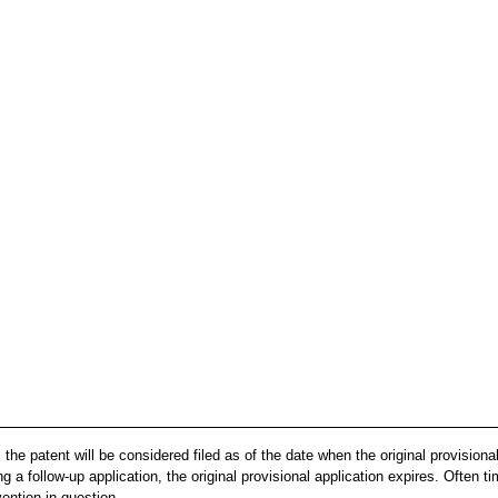
, the patent will be considered filed as of the date when the original provisiona
g a follow-up application, the original provisional application expires. Often tim
vention in question.