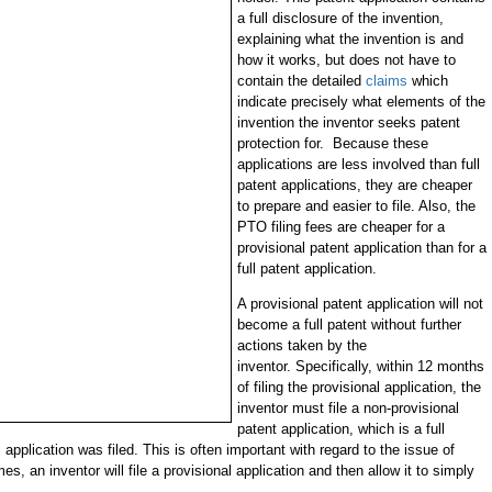
a full disclosure of the invention,
explaining what the invention is and
how it works, but does not have to
contain the detailed
claims
which
indicate precisely what elements of the
invention the inventor seeks patent
protection for. Because these
applications are less involved than full
patent applications, they are cheaper
to prepare and easier to file. Also, the
PTO filing fees are cheaper for a
provisional patent application than for a
full patent application.
A provisional patent application will not
become a full patent without further
actions taken by the
inventor. Specifically, within 12 months
of filing the provisional application, the
inventor must file a non-provisional
patent application, which is a full
l application was filed. This is often important with regard to the issue of
es, an inventor will file a provisional application and then allow it to simply