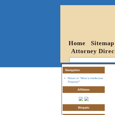
Home
Sitemap
Attorney Direc
Navigation
Return to "What is Intellectual
Property?"
Affiliates
Blogads