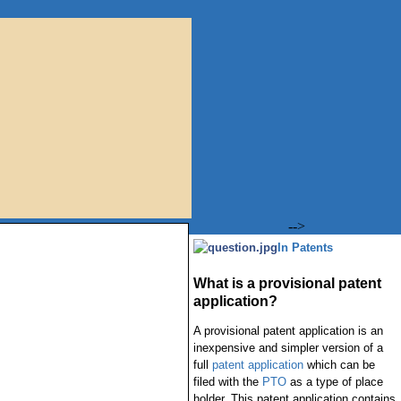
-->
In Patents
What is a provisional patent
application?
A provisional patent application is an
inexpensive and simpler version of a
full
patent application
which can be
filed with the
PTO
as a type of place
holder. This patent application contains