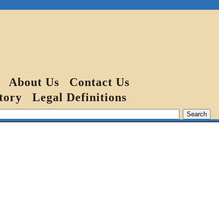
About Us
Contact Us
tory
Legal Definitions